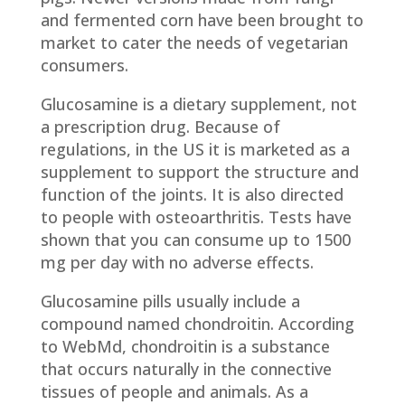
and fermented corn have been brought to
market to cater the needs of vegetarian
consumers.
Glucosamine is a dietary supplement, not
a prescription drug. Because of
regulations, in the US it is marketed as a
supplement to support the structure and
function of the joints. It is also directed
to people with osteoarthritis. Tests have
shown that you can consume up to 1500
mg per day with no adverse effects.
Glucosamine pills usually include a
compound named chondroitin. According
to WebMd, chondroitin is a substance
that occurs naturally in the connective
tissues of people and animals. As a