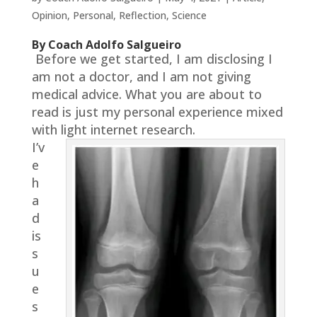
Opinion
,
Personal
,
Reflection
,
Science
By Coach Adolfo Salgueiro
Before we get started, I am disclosing I
am not a doctor, and I am not giving
medical advice. What you are about to
read is just my personal experience mixed
with light internet research.
I’v
e
h
a
d
is
s
u
e
s