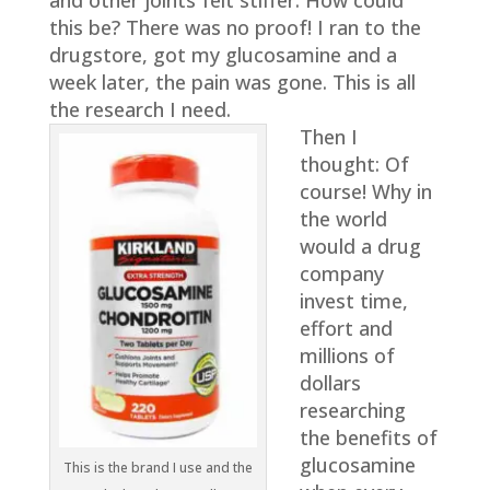
and other joints felt stiffer. How could
this be? There was no proof! I ran to the
drugstore, got my glucosamine and a
week later, the pain was gone. This is all
the research I need.
Then I
thought: Of
course! Why in
the world
would a drug
company
invest time,
effort and
millions of
dollars
researching
the benefits of
glucosamine
This is the brand I use and the