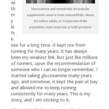
wi
th
Glucosamine and chondroitin are popular
m
supplements used to treat osteoarthritis. About
y
6.5 million adults, or 2.6 percent of the
le
population, have used one or both products
ft
k
nee for a long time. It kept me from
running for many years. It has always
been my weakest link. But just like millions
of runners, upon the recommendation of
someone who I can no longer remember, I
started taking glucosamine many years
ago, and somehow, it kept the pain at bay
and allowed me to keep running
consistently for many years. This is my
story, and I am sticking to it.