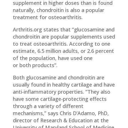
supplement in higher doses than is found
naturally, chondroitin is also a popular
treatment for osteoarthritis.
Arthritis.org states that “glucosamine and
chondroitin are popular supplements used
to treat osteoarthritis. According to one
estimate, 6.5 million adults, or 2.6 percent
of the population, have used one
or both products”.
Both glucosamine and chondroitin are
usually found in healthy cartilage and have
anti-inflammatory properties. “They also
have some cartilage-protecting effects
through a variety of different
mechanisms,” says Chris D’Adamo, PhD,
director of Research & Education at the
University of Maryland School of Medicine