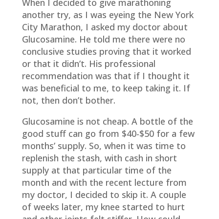
When I decided to give marathoning
another try, as I was eyeing the New York
City Marathon, I asked my doctor about
Glucosamine. He told me there were no
conclusive studies proving that it worked
or that it didn’t. His professional
recommendation was that if I thought it
was beneficial to me, to keep taking it. If
not, then don’t bother.
Glucosamine is not cheap. A bottle of the
good stuff can go from $40-$50 for a few
months’ supply. So, when it was time to
replenish the stash, with cash in short
supply at that particular time of the
month and with the recent lecture from
my doctor, I decided to skip it. A couple
of weeks later, my knee started to hurt