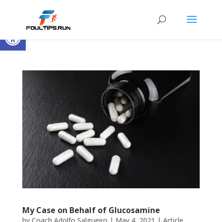
Open toolbar
My Case on Behalf of Glucosamine
by
Coach Adolfo Salgueiro
|
May 4, 2021
|
Article
,