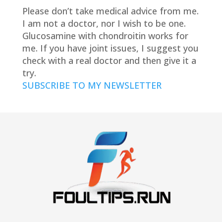
Please don’t take medical advice from me.
I am not a doctor, nor I wish to be one.
Glucosamine with chondroitin works for
me. If you have joint issues, I suggest you
check with a real doctor and then give it a
try.
SUBSCRIBE TO MY NEWSLETTER