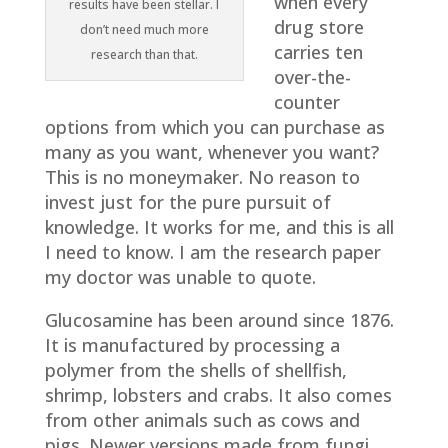
when every
results have been stellar. I
drug store
don’t need much more
carries ten
research than that.
over-the-
counter
options from which you can purchase as
many as you want, whenever you want?
This is no moneymaker. No reason to
invest just for the pure pursuit of
knowledge. It works for me, and this is all
I need to know. I am the research paper
my doctor was unable to quote.
Glucosamine has been around since 1876.
It is manufactured by processing a
polymer from the shells of shellfish,
shrimp, lobsters and crabs. It also comes
from other animals such as cows and
pigs. Newer versions made from fungi