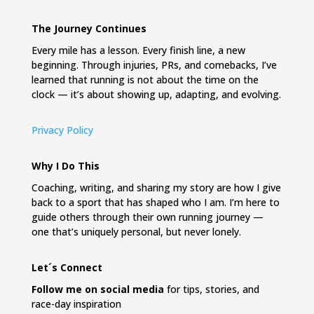
The Journey Continues
Every mile has a lesson. Every finish line, a new
beginning. Through injuries, PRs, and comebacks, I’ve
learned that running is not about the time on the
clock — it’s about showing up, adapting, and evolving.
Privacy Policy
Why I Do This
Coaching, writing, and sharing my story are how I give
back to a sport that has shaped who I am. I’m here to
guide others through their own running journey —
one that’s uniquely personal, but never lonely.
Let´s Connect
Follow me on social media
for tips, stories, and
race-day inspiration