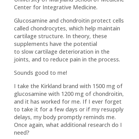
Center for Integrative Medicine.
Glucosamine and chondroitin protect cells
called chondrocytes, which help maintain
cartilage structure. In theory, these
supplements have the potential
to slow cartilage deterioration in the
joints, and to reduce pain in the process.
Sounds good to me!
I take the Kirkland brand with 1500 mg of
glucosamine with 1200 mg of chondroitin,
and it has worked for me. If I ever forget
to take it for a few days or if my resupply
delays, my body promptly reminds me.
Once again, what additional research do I
need?