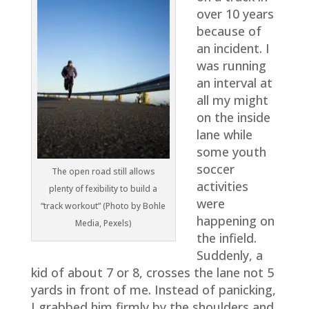
over 10 years
because of
an incident. I
was running
an interval at
all my might
on the inside
lane while
some youth
soccer
The open road still allows
activities
plenty of fexibility to build a
were
“track workout” (Photo by Bohle
happening on
Media, Pexels)
the infield.
Suddenly, a
kid of about 7 or 8, crosses the lane not 5
yards in front of me. Instead of panicking,
I grabbed him firmly by the shoulders and