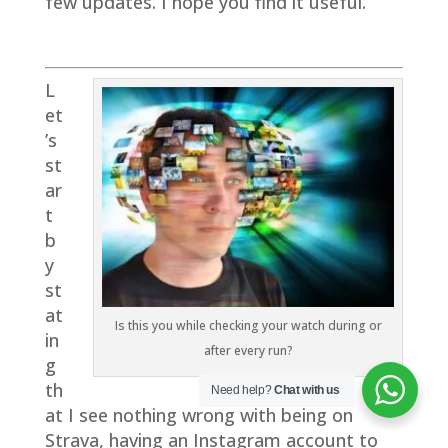
few updates. I hope you find it useful.
L
et
’s
st
ar
t
b
y
st
at
Is this you while checking your watch during or
in
after every run?
g
th
Need help?
Chat with us
at I see nothing wrong with being on
Strava, having an Instagram account to