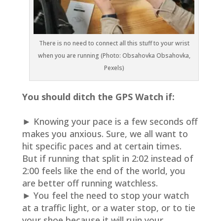
There is no need to connect all this stuff to your wrist
when you are running (Photo: Obsahovka Obsahovka,
Pexels)
You should ditch the GPS Watch if:
► Knowing your pace is a few seconds off
makes you anxious. Sure, we all want to
hit specific paces and at certain times.
But if running that split in 2:02 instead of
2:00 feels like the end of the world, you
are better off running watchless.
► You feel the need to stop your watch
at a traffic light, or a water stop, or to tie
your shoe because it will ruin your