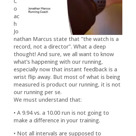
C
o
ac
h
Jo
nathan Marcus state that “the watch is a
record, not a director”. What a deep
thought! And sure, we all want to know
what’s happening with our running,
especially now that instant feedback is a
wrist flip away. But most of what is being
measured is product our running, it is not
our running per se.
We must understand that:
• A 9.94 vs. a 10.00 run is not going to
make a difference in your training.
• Not all intervals are supposed to