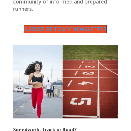
community of informed and prepared
runners.
SUBSCRIBE TO MY NEWSLETTER
Speedwork: Track or Road?