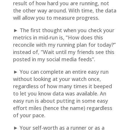
result of how hard you are running, not
the other way around. With time, the data
will allow you to measure progress.
► The first thought when you check your
metrics in mid-run is, ”How does this
reconcile with my running plan for today?”
instead of, ”Wait until my friends see this
posted in my social media feeds”.
► You can complete an entire easy run
without looking at your watch once,
regardless of how many times it beeped
to let you know data was available. An
easy run is about putting in some easy
effort miles (hence the name) regardless
of your pace.
► Your self-worth as a runner or as a