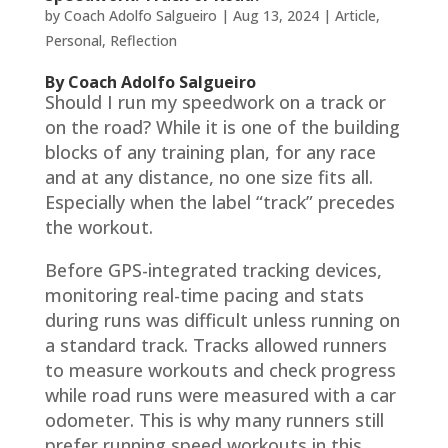
by
Coach Adolfo Salgueiro
|
Aug 13, 2024
|
Article
,
Personal
,
Reflection
By Coach Adolfo Salgueiro
Should I run my speedwork on a track or
on the road? While it is one of the building
blocks of any training plan, for any race
and at any distance, no one size fits all.
Especially when the label “track” precedes
the workout.
Before GPS-integrated tracking devices,
monitoring real-time pacing and stats
during runs was difficult unless running on
a standard track. Tracks allowed runners
to measure workouts and check progress
while road runs were measured with a car
odometer. This is why many runners still
prefer running speed workouts in this