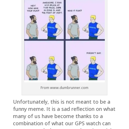
From www.dumbrunner.com
Unfortunately, this is not meant to be a
funny meme. It is a sad reflection on what
many of us have become thanks to a
combination of what our GPS watch can