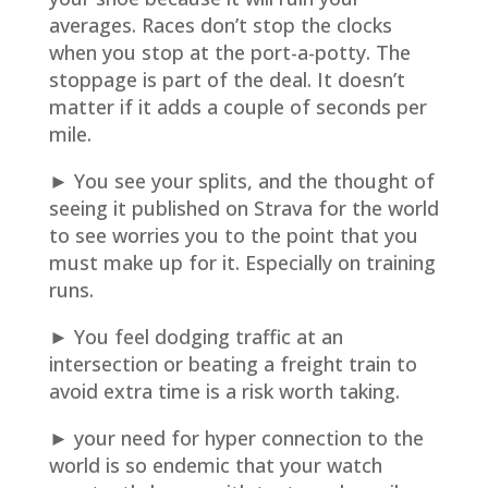
averages. Races don’t stop the clocks
when you stop at the port-a-potty. The
stoppage is part of the deal. It doesn’t
matter if it adds a couple of seconds per
mile.
► You see your splits, and the thought of
seeing it published on Strava for the world
to see worries you to the point that you
must make up for it. Especially on training
runs.
► You feel dodging traffic at an
intersection or beating a freight train to
avoid extra time is a risk worth taking.
► your need for hyper connection to the
world is so endemic that your watch