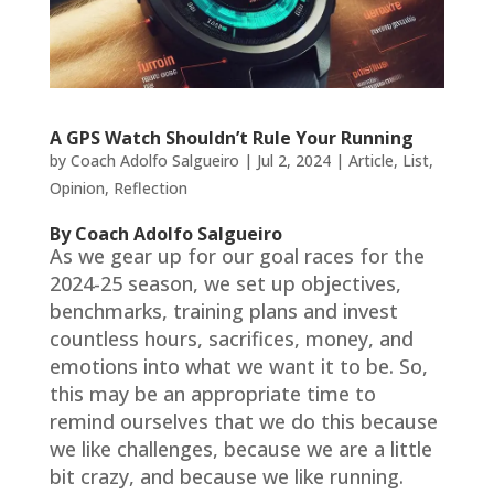
A GPS Watch Shouldn’t Rule Your Running
by
Coach Adolfo Salgueiro
|
Jul 2, 2024
|
Article
,
List
,
Opinion
,
Reflection
By Coach Adolfo Salgueiro
As we gear up for our goal races for the
2024-25 season, we set up objectives,
benchmarks, training plans and invest
countless hours, sacrifices, money, and
emotions into what we want it to be. So,
this may be an appropriate time to
remind ourselves that we do this because
we like challenges, because we are a little
bit crazy, and because we like running.