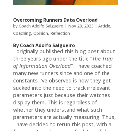
Overcoming Runners Data Overload
by
Coach Adolfo Salgueiro
|
Nov 28, 2023
|
Article
,
Coaching
,
Opinion
,
Reflection
By Coach Adolfo Salgueiro
I originally published this blog post about
three years ago under the title
“The Trap
of Information Overload”
. I have coached
many new runners since and one of the
constants I’ve observed is how they get
sucked into the need to track irrelevant
parameters just because their watches
display them. This is regardless of
whether they understand what such
parameters are actually measuring. Thus,
I have decided to rerun this post, with a