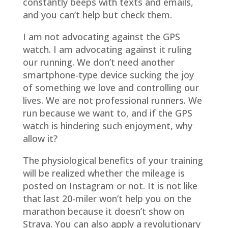
constantly beeps with texts and emails,
and you can’t help but check them.
I am not advocating against the GPS
watch. I am advocating against it ruling
our running. We don’t need another
smartphone-type device sucking the joy
of something we love and controlling our
lives. We are not professional runners. We
run because we want to, and if the GPS
watch is hindering such enjoyment, why
allow it?
The physiological benefits of your training
will be realized whether the mileage is
posted on Instagram or not. It is not like
that last 20-miler won’t help you on the
marathon because it doesn’t show on
Strava. You can also apply a revolutionary