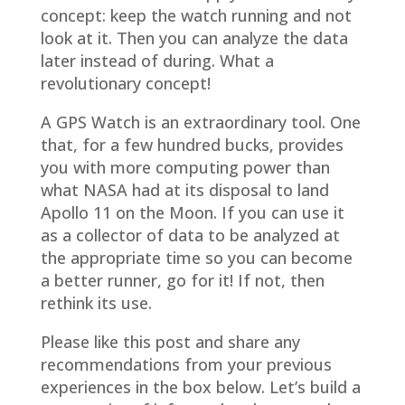
concept: keep the watch running and not
look at it. Then you can analyze the data
later instead of during. What a
revolutionary concept!
A GPS Watch is an extraordinary tool. One
that, for a few hundred bucks, provides
you with more computing power than
what NASA had at its disposal to land
Apollo 11 on the Moon. If you can use it
as a collector of data to be analyzed at
the appropriate time so you can become
a better runner, go for it! If not, then
rethink its use.
Please like this post and share any
recommendations from your previous
experiences in the box below. Let’s build a