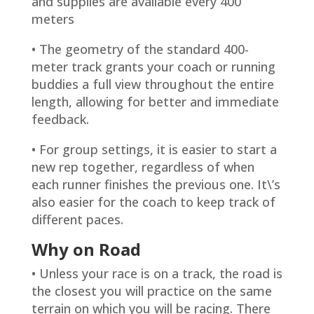
and supplies are available every 400
meters
• The geometry of the standard 400-
meter track grants your coach or running
buddies a full view throughout the entire
length, allowing for better and immediate
feedback.
• For group settings, it is easier to start a
new rep together, regardless of when
each runner finishes the previous one. It\’s
also easier for the coach to keep track of
different paces.
Why on Road
• Unless your race is on a track, the road is
the closest you will practice on the same
terrain on which you will be racing. There