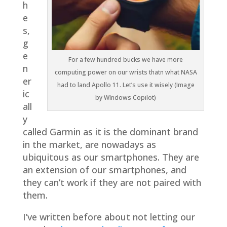
h
e
s,
g
e
For a few hundred bucks we have more
n
computing power on our wrists thatn what NASA
er
had to land Apollo 11. Let’s use it wisely (Image
ic
by WIndows Copilot)
all
y
called Garmin as it is the dominant brand
in the market, are nowadays as
ubiquitous as our smartphones. They are
an extension of our smartphones, and
they can’t work if they are not paired with
them.
I’ve written before about not letting our