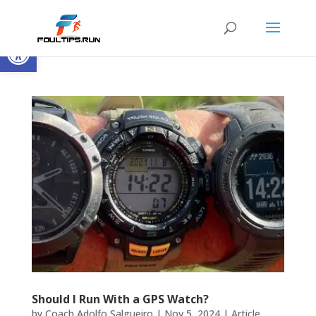
Open toolbar
Should I Run With a GPS Watch?
by
Coach Adolfo Salgueiro
|
Nov 5, 2024
|
Article
,