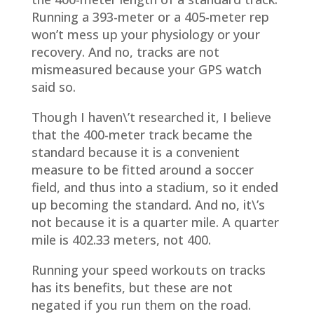
Running a 393-meter or a 405-meter rep
won’t mess up your physiology or your
recovery. And no, tracks are not
mismeasured because your GPS watch
said so.
Though I haven\’t researched it, I believe
that the 400-meter track became the
standard because it is a convenient
measure to be fitted around a soccer
field, and thus into a stadium, so it ended
up becoming the standard. And no, it\’s
not because it is a quarter mile. A quarter
mile is 402.33 meters, not 400.
Running your speed workouts on tracks
has its benefits, but these are not
negated if you run them on the road.