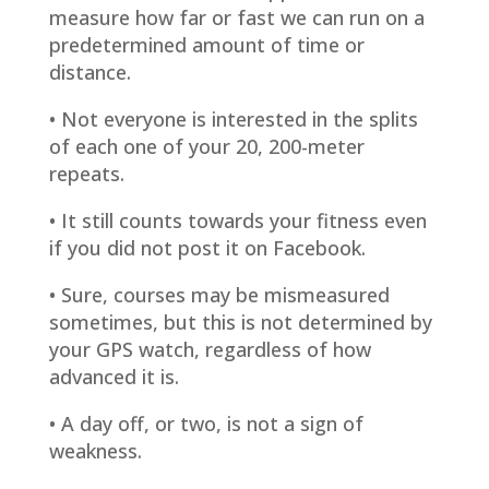
measure how far or fast we can run on a
predetermined amount of time or
distance.
• Not everyone is interested in the splits
of each one of your 20, 200-meter
repeats.
• It still counts towards your fitness even
if you did not post it on Facebook.
• Sure, courses may be mismeasured
sometimes, but this is not determined by
your GPS watch, regardless of how
advanced it is.
• A day off, or two, is not a sign of
weakness.