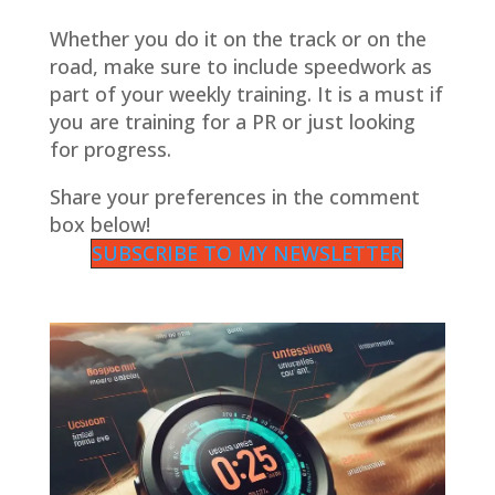
Whether you do it on the track or on the
road, make sure to include speedwork as
part of your weekly training. It is a must if
you are training for a PR or just looking
for progress.
Share your preferences in the comment
box below!
SUBSCRIBE TO MY NEWSLETTER