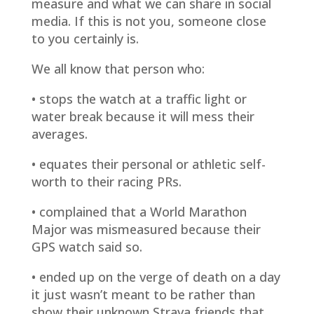
measure and what we can share in social
media. If this is not you, someone close
to you certainly is.
We all know that person who:
• stops the watch at a traffic light or
water break because it will mess their
averages.
• equates their personal or athletic self-
worth to their racing PRs.
• complained that a World Marathon
Major was mismeasured because their
GPS watch said so.
• ended up on the verge of death on a day
it just wasn’t meant to be rather than
show their unknown Strava friends that