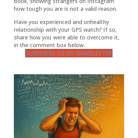
book, showing strangers on Instagram
how tough you are is not a valid reason.
Have you experienced and unhealthy
relationship with your GPS watch? If so,
share how you were able to overcome it,
in the comment box below.
SUBSCRIBE TO MY NEWSLETTER