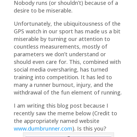
Nobody runs (or shouldn’t) because of a
desire to be miserable.
Unfortunately, the ubiquitousness of the
GPS watch in our sport has made us a bit
miserable by turning our attention to
countless measurements, mostly of
parameters we don’t understand or
should even care for. This, combined with
social media oversharing, has turned
training into competition. It has led to
many a runner burnout, injury, and the
withdrawal of the fun element of running.
I am writing this blog post because I
recently saw the meme below (Credit to
the appropriately named website
www.dumbrunner.com
). Is this you?