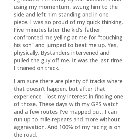
using my momentum, swung him to the
side and left him standing and in one
piece. I was so proud of my quick thinking.
Five minutes later the kid’s father
confronted me yelling at me for “touching
his son” and jumped to beat me up. Yes,
physically. Bystanders intervened and
pulled the guy off me. It was the last time
I trained on track.
I am sure there are plenty of tracks where
that doesn’t happen, but after that
experience I lost my interest in finding one
of those. These days with my GPS watch
and a few routes I’ve mapped out, I can
run up to mile-repeats and more without
aggravation. And 100% of my racing is on
the road.