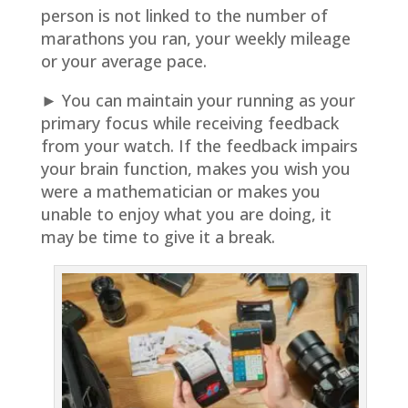
person is not linked to the number of
marathons you ran, your weekly mileage
or your average pace.
► You can maintain your running as your
primary focus while receiving feedback
from your watch. If the feedback impairs
your brain function, makes you wish you
were a mathematician or makes you
unable to enjoy what you are doing, it
may be time to give it a break.