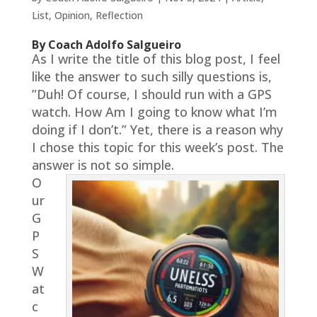
List
,
Opinion
,
Reflection
By Coach Adolfo Salgueiro
As I write the title of this blog post, I feel
like the answer to such silly questions is,
”Duh! Of course, I should run with a GPS
watch. How Am I going to know what I’m
doing if I don’t.” Yet, there is a reason why
I chose this topic for this week’s post. The
answer is not so simple.
O
ur
G
P
S
W
at
c