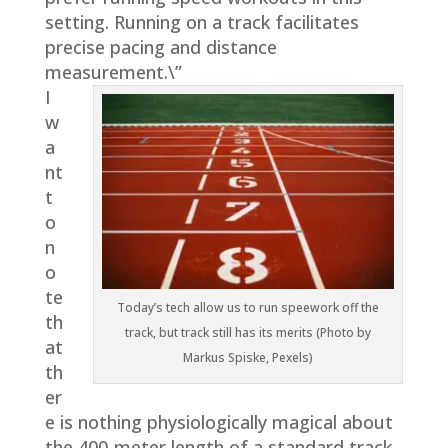
setting. Running on a track facilitates
precise pacing and distance
measurement.\”
I
w
a
nt
t
o
n
o
te
Today’s tech allow us to run speework off the
th
track, but track still has its merits (Photo by
at
Markus Spiske, Pexels)
th
er
e is nothing physiologically magical about
the 400-meter length of a standard track.