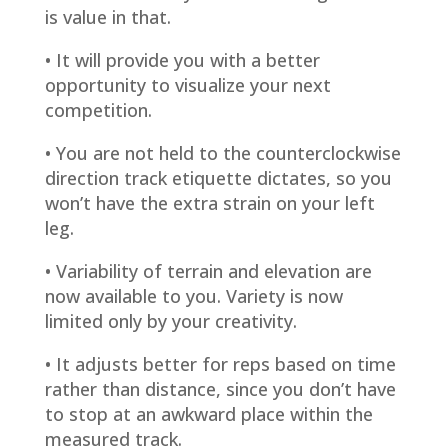
is value in that.
• It will provide you with a better
opportunity to visualize your next
competition.
• You are not held to the counterclockwise
direction track etiquette dictates, so you
won’t have the extra strain on your left
leg.
• Variability of terrain and elevation are
now available to you. Variety is now
limited only by your creativity.
• It adjusts better for reps based on time
rather than distance, since you don’t have
to stop at an awkward place within the
measured track.