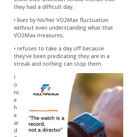
they had a difficult day.
• lives by his/her VO2Max fluctuation
without even understanding what that
VO2Max measures.
• refuses to take a day off because
they’ve been predicating they are in a
streak and nothing can stop them.
I
o
nc
e
h
e
ar
d