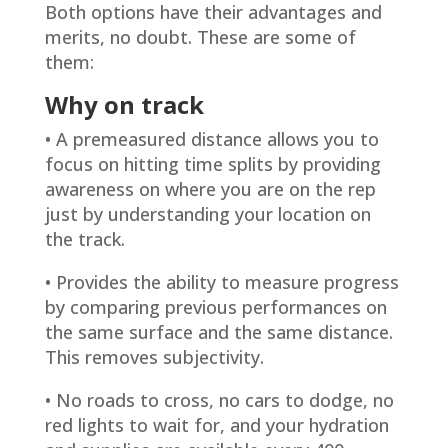
Both options have their advantages and
merits, no doubt. These are some of
them:
Why on track
• A premeasured distance allows you to
focus on hitting time splits by providing
awareness on where you are on the rep
just by understanding your location on
the track.
• Provides the ability to measure progress
by comparing previous performances on
the same surface and the same distance.
This removes subjectivity.
• No roads to cross, no cars to dodge, no
red lights to wait for, and your hydration