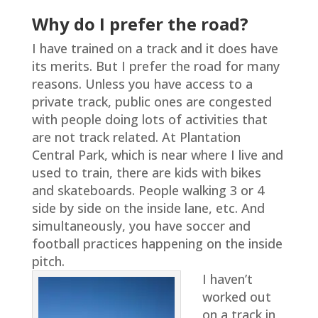
Why do I prefer the road?
I have trained on a track and it does have
its merits. But I prefer the road for many
reasons. Unless you have access to a
private track, public ones are congested
with people doing lots of activities that
are not track related. At Plantation
Central Park, which is near where I live and
used to train, there are kids with bikes
and skateboards. People walking 3 or 4
side by side on the inside lane, etc. And
simultaneously, you have soccer and
football practices happening on the inside
pitch.
I haven’t
worked out
on a track in