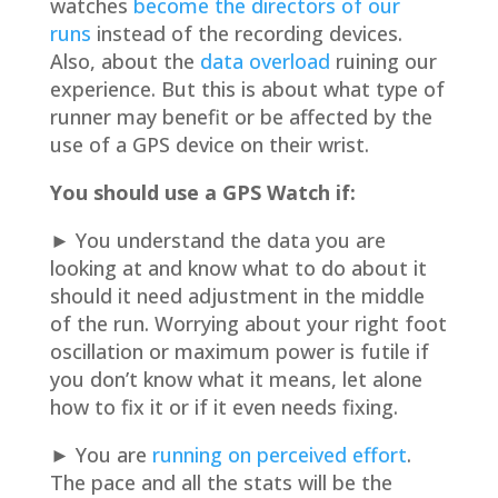
watches
become the directors of our
runs
instead of the recording devices.
Also, about the
data overload
ruining our
experience. But this is about what type of
runner may benefit or be affected by the
use of a GPS device on their wrist.
You should use a GPS Watch if:
► You understand the data you are
looking at and know what to do about it
should it need adjustment in the middle
of the run. Worrying about your right foot
oscillation or maximum power is futile if
you don’t know what it means, let alone
how to fix it or if it even needs fixing.
► You are
running on perceived effort
.
The pace and all the stats will be the