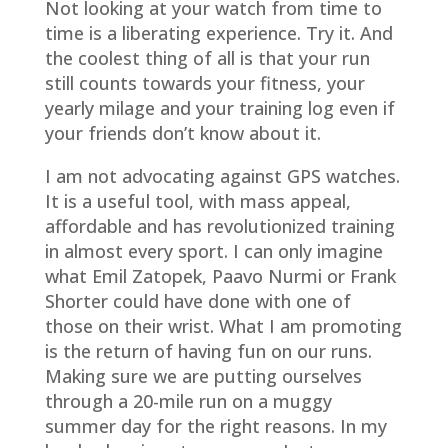
Not looking at your watch from time to
time is a liberating experience. Try it. And
the coolest thing of all is that your run
still counts towards your fitness, your
yearly milage and your training log even if
your friends don’t know about it.
I am not advocating against GPS watches.
It is a useful tool, with mass appeal,
affordable and has revolutionized training
in almost every sport. I can only imagine
what Emil Zatopek, Paavo Nurmi or Frank
Shorter could have done with one of
those on their wrist. What I am promoting
is the return of having fun on our runs.
Making sure we are putting ourselves
through a 20-mile run on a muggy
summer day for the right reasons. In my