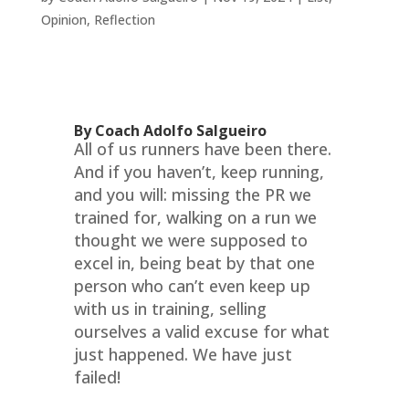
Opinion
,
Reflection
By Coach Adolfo Salgueiro
All of us runners have been there.
And if you haven’t, keep running,
and you will: missing the PR we
trained for, walking on a run we
thought we were supposed to
excel in, being beat by that one
person who can’t even keep up
with us in training, selling
ourselves a valid excuse for what
just happened. We have just
failed!