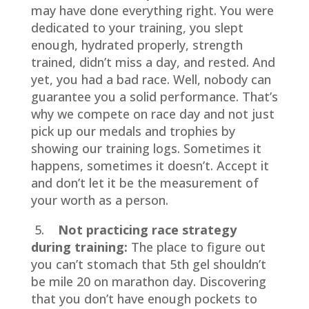
may have done everything right. You were
dedicated to your training, you slept
enough, hydrated properly, strength
trained, didn’t miss a day, and rested. And
yet, you had a bad race. Well, nobody can
guarantee you a solid performance. That’s
why we compete on race day and not just
pick up our medals and trophies by
showing our training logs. Sometimes it
happens, sometimes it doesn’t. Accept it
and don’t let it be the measurement of
your worth as a person.
5.
Not practicing race strategy
during training:
The place to figure out
you can’t stomach that 5th gel shouldn’t
be mile 20 on marathon day. Discovering
that you don’t have enough pockets to