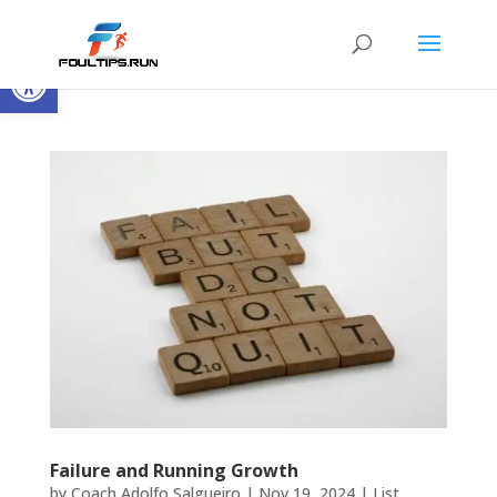
Open toolbar
Failure and Running Growth
by
Coach Adolfo Salgueiro
|
Nov 19, 2024
|
List
,