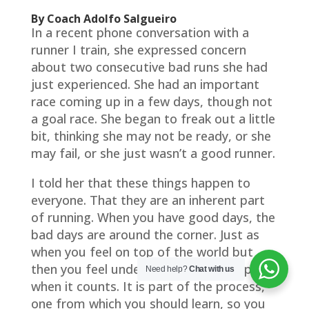
By Coach Adolfo Salgueiro
In a recent phone conversation with a
runner I train, she expressed concern
about two consecutive bad runs she had
just experienced. She had an important
race coming up in a few days, though not
a goal race. She began to freak out a little
bit, thinking she may not be ready, or she
may fail, or she just wasn’t a good runner.
I told her that these things happen to
everyone. That they are an inherent part
of running. When you have good days, the
bad days are around the corner. Just as
when you feel on top of the world but
then you feel underprepared and crappy
Need help?
Chat with us
when it counts. It is part of the process,
one from which you should learn, so you