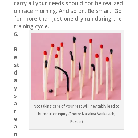
carry all your needs should not be realized
on race morning. And so on. Be smart. Go
for more than just one dry run during the
training cycle.
6.
R
e
st
d
a
y
s
a
Not taking care of your rest will inevitably lead to
r
burnout or injury (Photo: Nataliya Vaitkevich,
e
Pexels)
a
n