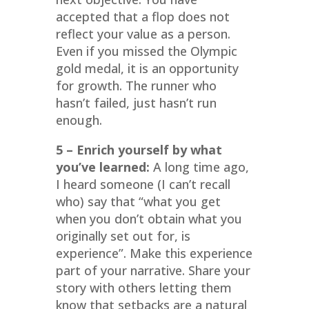
accepted that a flop does not
reflect your value as a person.
Even if you missed the Olympic
gold medal, it is an opportunity
for growth. The runner who
hasn’t failed, just hasn’t run
enough.
5 – Enrich yourself by what
you’ve learned:
A long time ago,
I heard someone (I can’t recall
who) say that “what you get
when you don’t obtain what you
originally set out for, is
experience”. Make this experience
part of your narrative. Share your
story with others letting them
know that setbacks are a natural