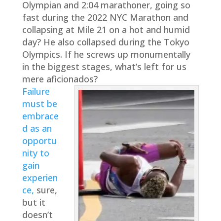
Olympian and 2:04 marathoner, going so
fast during the 2022 NYC Marathon and
collapsing at Mile 21 on a hot and humid
day? He also collapsed during the Tokyo
Olympics. If he screws up monumentally
in the biggest stages, what’s left for us
mere aficionados?
Failure
must be
embrace
d as an
opportu
nity to
gain
experien
ce,
sure,
but it
doesn’t