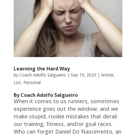
Learning the Hard Way
by
Coach Adolfo Salgueiro
|
Sep 19, 2023
|
Article
,
List
,
Personal
By Coach Adolfo Salgueiro
When it comes to us runners, sometimes
experience goes out the window, and we
make stupid, rookie mistakes that derail
our training, fitness, and/or goal races.
Who can forget Daniel Do Nascimento, an