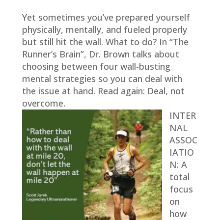
Yet sometimes you’ve prepared yourself
physically, mentally, and fueled properly
but still hit the wall. What to do? In “The
Runner’s Brain”, Dr. Brown talks about
choosing between four wall-busting
mental strategies so you can deal with
the issue at hand. Read again: Deal, not
overcome.
INTER
NAL
ASSOC
IATIO
N:
A
total
focus
on
how