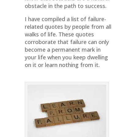
obstacle in the path to success.
I have compiled a list of failure-
related quotes by people from all
walks of life. These quotes
corroborate that failure can only
become a permanent mark in
your life when you keep dwelling
on it or learn nothing from it.