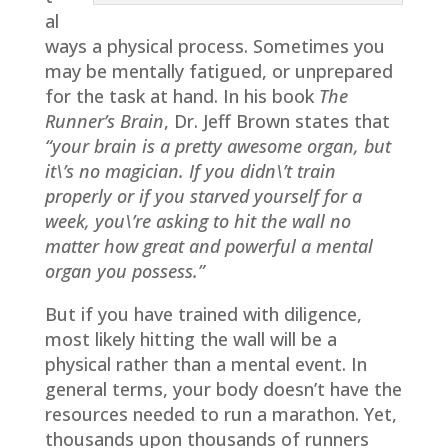
al
ways a physical process. Sometimes you
may be mentally fatigued, or unprepared
for the task at hand. In his book
The
Runner’s Brain
, Dr. Jeff Brown states that
“your brain is a pretty awesome organ, but
it\’s no magician. If you didn\’t train
properly or if you starved yourself for a
week, you\’re asking to hit the wall no
matter how great and powerful a mental
organ you possess.”
But if you have trained with diligence,
most likely hitting the wall will be a
physical rather than a mental event. In
general terms, your body doesn’t have the
resources needed to run a marathon. Yet,
thousands upon thousands of runners