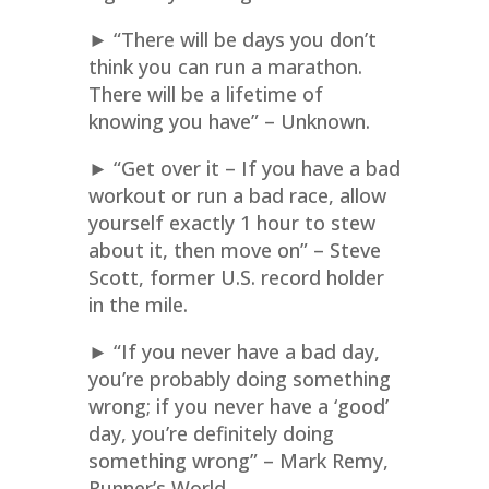
► “There will be days you don’t
think you can run a marathon.
There will be a lifetime of
knowing you have” – Unknown.
► “Get over it – If you have a bad
workout or run a bad race, allow
yourself exactly 1 hour to stew
about it, then move on” – Steve
Scott, former U.S. record holder
in the mile.
► “If you never have a bad day,
you’re probably doing something
wrong; if you never have a ‘good’
day, you’re definitely doing
something wrong” – Mark Remy,
Runner’s World.