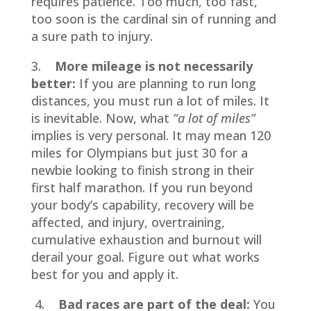
requires patience. Too much, too fast,
too soon is the cardinal sin of running and
a sure path to injury.
3.
More mileage is not necessarily
better:
If you are planning to run long
distances, you must run a lot of miles. It
is inevitable. Now, what
“a lot of miles”
implies is very personal. It may mean 120
miles for Olympians but just 30 for a
newbie looking to finish strong in their
first half marathon. If you run beyond
your body’s capability, recovery will be
affected, and injury, overtraining,
cumulative exhaustion and burnout will
derail your goal. Figure out what works
best for you and apply it.
4.
Bad races are part of the deal:
You