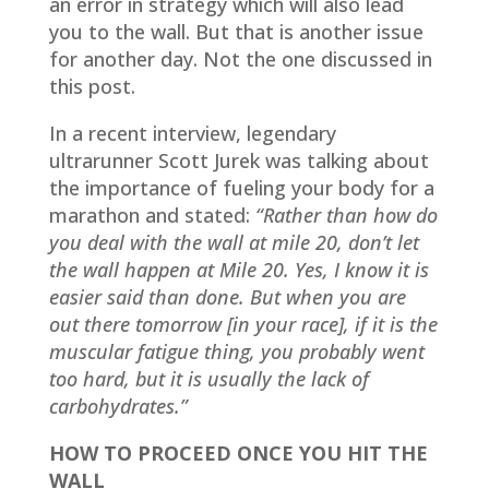
an error in strategy which will also lead
you to the wall. But that is another issue
for another day. Not the one discussed in
this post.
In a recent interview, legendary
ultrarunner Scott Jurek was talking about
the importance of fueling your body for a
marathon and stated:
“Rather than how do
you deal with the wall at mile 20, don’t let
the wall happen at Mile 20. Yes, I know it is
easier said than done. But when you are
out there tomorrow [in your race], if it is the
muscular fatigue thing, you probably went
too hard, but it is usually the lack of
carbohydrates.”
HOW TO PROCEED ONCE YOU HIT THE
WALL