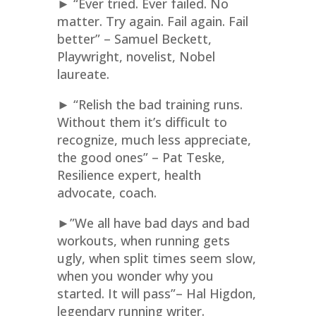
► “Ever tried. Ever failed. No
matter. Try again. Fail again. Fail
better” – Samuel Beckett,
Playwright, novelist, Nobel
laureate.
► “Relish the bad training runs.
Without them it’s difficult to
recognize, much less appreciate,
the good ones” – Pat Teske,
Resilience expert, health
advocate, coach.
►”We all have bad days and bad
workouts, when running gets
ugly, when split times seem slow,
when you wonder why you
started. It will pass”– Hal Higdon,
legendary running writer.