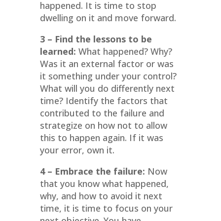
happened. It is time to stop
dwelling on it and move forward.
3 – Find the lessons to be
learned:
What happened? Why?
Was it an external factor or was
it something under your control?
What will you do differently next
time? Identify the factors that
contributed to the failure and
strategize on how not to allow
this to happen again. If it was
your error, own it.
4 – Embrace the failure:
Now
that you know what happened,
why, and how to avoid it next
time, it is time to focus on your
next objective. You have