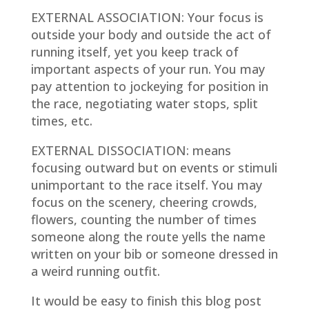
EXTERNAL ASSOCIATION
: Your focus is
outside your body and outside the act of
running itself, yet you keep track of
important aspects of your run. You may
pay attention to jockeying for position in
the race, negotiating water stops, split
times, etc.
EXTERNAL DISSOCIATION
: means
focusing outward but on events or stimuli
unimportant to the race itself. You may
focus on the scenery, cheering crowds,
flowers, counting the number of times
someone along the route yells the name
written on your bib or someone dressed in
a weird running outfit.
It would be easy to finish this blog post