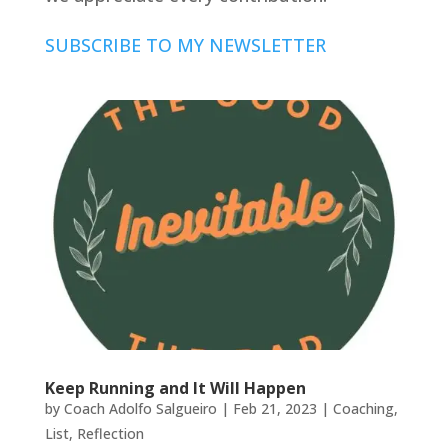
SUBSCRIBE TO MY NEWSLETTER
Keep Running and It Will Happen
by
Coach Adolfo Salgueiro
|
Feb 21, 2023
|
Coaching
,
List
,
Reflection