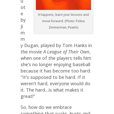
u
ot
e
It happens, learn your lessons and
by
move forward. (Photo: Polina
Ji
Zimmerman, Pexels)
m
m
y Dugan, played by Tom Hanks in
the movie
A League of Their Own
,
when one of the players tells him
she’s no longer enjoying baseball
because it has become too hard:
“It’s supposed to be hard. If it
weren’t hard, everyone would do
it. The hard…is what makes it
great!”
So, how do we embrace
something that sucks, hurts and