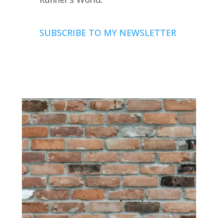
SUBSCRIBE TO MY NEWSLETTER