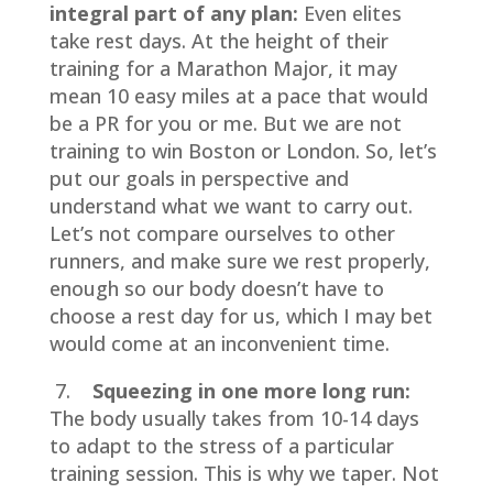
integral part of any plan:
Even elites
take rest days. At the height of their
training for a Marathon Major, it may
mean 10 easy miles at a pace that would
be a PR for you or me. But we are not
training to win Boston or London. So, let’s
put our goals in perspective and
understand what we want to carry out.
Let’s not compare ourselves to other
runners, and make sure we rest properly,
enough so our body doesn’t have to
choose a rest day for us, which I may bet
would come at an inconvenient time.
7.
Squeezing in one more long run:
The body usually takes from 10-14 days
to adapt to the stress of a particular
training session. This is why we taper. Not