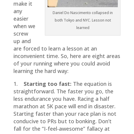
make it
any
Daniel Do Nascimento collapsed in
easier
both Tokyo and NYC. Lesson not
when we
learned
screw
up and
are forced to learn a lesson at an
inconvenient time. So, here are eight areas
of your running where you could avoid
learning the hard way:
1.
Starting too fast:
The equation is
straightforward. The faster you go, the
less endurance you have. Racing a half
marathon at 5K pace will end in disaster.
Starting faster than your race plan is not
conducive to PRs but to bonking. Don’t
fall for the “I-feel-awesome” fallacy at