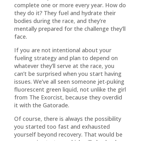
complete one or more every year. How do
they do it? They fuel and hydrate their
bodies during the race, and they’re
mentally prepared for the challenge they’ll
face.
If you are not intentional about your
fueling strategy and plan to depend on
whatever they’ll serve at the race, you
can’t be surprised when you start having
issues. We’ve all seen someone jet-puking
fluorescent green liquid, not unlike the girl
from The Exorcist, because they overdid
it with the Gatorade.
Of course, there is always the possibility
you started too fast and exhausted
yourself beyond recovery. That would be