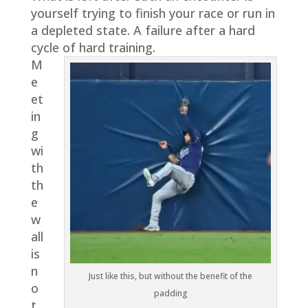
yourself trying to finish your race or run in
a depleted state. A failure after a hard
cycle of hard training.
M
e
et
in
g
wi
th
th
e
w
all
is
n
Just like this, but without the benefit of the
o
padding
t