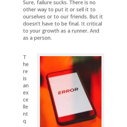
Sure, failure sucks. There is no
other way to put it or sell it to
ourselves or to our friends. But it
doesn’t have to be final. It critical
to your growth as a runner. And
as a person.
T
he
re
is
an
ex
ce
lle
nt
q