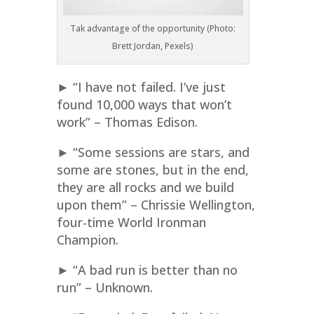
Tak advantage of the opportunity (Photo:
Brett Jordan, Pexels)
► “I have not failed. I’ve just
found 10,000 ways that won’t
work” – Thomas Edison.
► “Some sessions are stars, and
some are stones, but in the end,
they are all rocks and we build
upon them” – Chrissie Wellington,
four-time World Ironman
Champion.
► “A bad run is better than no
run” – Unknown.