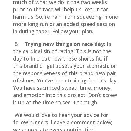
much of what we do in the two weeks
prior to the race will help us. Yet, it can
harm us. So, refrain from squeezing in one
more long run or an added speed session
in during taper. Follow your plan.
8.
Trying new things on race day:
Is
the cardinal sin of racing. This is not the
day to find out how these shorts fit, if
this brand of gel upsets your stomach, or
the responsiveness of this brand-new pair
of shoes. You’ve been training for this day.
You have sacrificed sweat, time, money,
and emotion into this project. Don’t screw
it up at the time to see it through.
We would love to hear your advice for
fellow runners. Leave a comment below;
we appreciate every contribution!