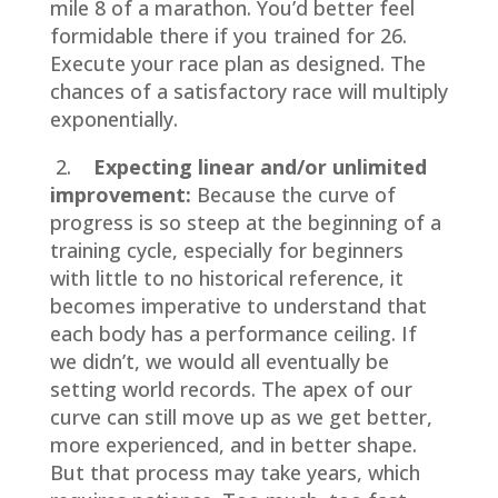
mile 8 of a marathon. You’d better feel
formidable there if you trained for 26.
Execute your race plan as designed. The
chances of a satisfactory race will multiply
exponentially.
2.
Expecting linear and/or unlimited
improvement:
Because the curve of
progress is so steep at the beginning of a
training cycle, especially for beginners
with little to no historical reference, it
becomes imperative to understand that
each body has a performance ceiling. If
we didn’t, we would all eventually be
setting world records. The apex of our
curve can still move up as we get better,
more experienced, and in better shape.
But that process may take years, which