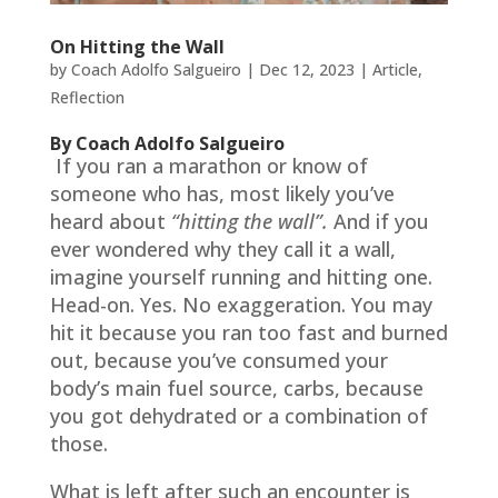
On Hitting the Wall
by
Coach Adolfo Salgueiro
|
Dec 12, 2023
|
Article
,
Reflection
By Coach Adolfo Salgueiro
If you ran a marathon or know of
someone who has, most likely you’ve
heard about
“hitting the wall”.
And if you
ever wondered why they call it a wall,
imagine yourself running and hitting one.
Head-on. Yes. No exaggeration. You may
hit it because you ran too fast and burned
out, because you’ve consumed your
body’s main fuel source, carbs, because
you got dehydrated or a combination of
those.
What is left after such an encounter is