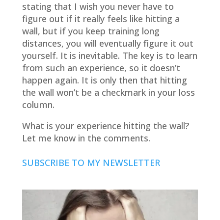
stating that I wish you never have to
figure out if it really feels like hitting a
wall, but if you keep training long
distances, you will eventually figure it out
yourself. It is inevitable. The key is to learn
from such an experience, so it doesn’t
happen again. It is only then that hitting
the wall won’t be a checkmark in your loss
column.
What is your experience hitting the wall?
Let me know in the comments.
SUBSCRIBE TO MY NEWSLETTER