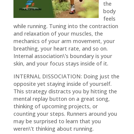
the
body
feels
while running. Tuning into the contraction
and relaxation of your muscles, the
mechanics of your arm movement, your
breathing, your heart rate, and so on.
Internal association\’s boundary is your
skin, and your focus stays inside of it.
INTERNAL DISSOCIATION:
Doing just the
opposite yet staying inside of yourself.
This strategy distracts you by hitting the
mental replay button on a great song,
thinking of upcoming projects, or
counting your steps. Runners around you
may be surprised to learn that you
weren\’t thinking about running.