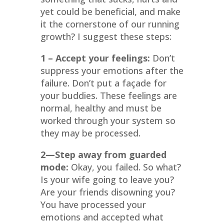
yet could be beneficial, and make
it the cornerstone of our running
growth? I suggest these steps:
1 – Accept your feelings:
Don’t
suppress your emotions after the
failure. Don’t put a façade for
your buddies. These feelings are
normal, healthy and must be
worked through your system so
they may be processed.
2
—Step away from guarded
mode:
Okay, you failed. So what?
Is your wife going to leave you?
Are your friends disowning you?
You have processed your
emotions and accepted what