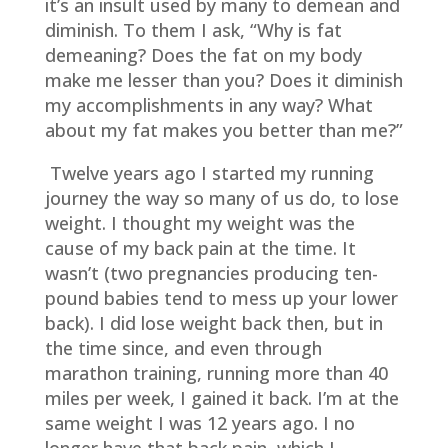
it’s an insult used by many to demean and
diminish. To them I ask, “Why is fat
demeaning? Does the fat on my body
make me lesser than you? Does it diminish
my accomplishments in any way? What
about my fat makes you better than me?”
Twelve years ago I started my running
journey the way so many of us do, to lose
weight. I thought my weight was the
cause of my back pain at the time. It
wasn’t (two pregnancies producing ten-
pound babies tend to mess up your lower
back). I did lose weight back then, but in
the time since, and even through
marathon training, running more than 40
miles per week, I gained it back. I’m at the
same weight I was 12 years ago. I no