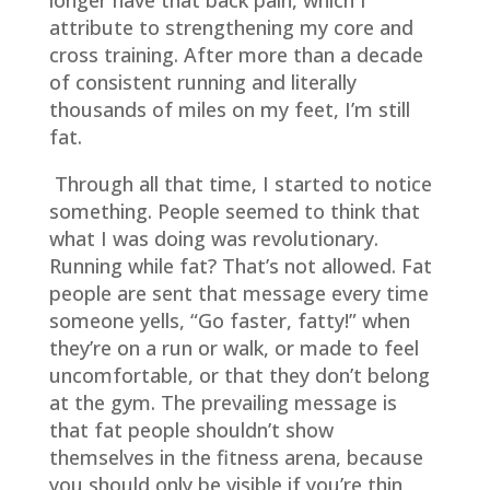
longer have that back pain, which I
attribute to strengthening my core and
cross training. After more than a decade
of consistent running and literally
thousands of miles on my feet, I’m still
fat.
Through all that time, I started to notice
something. People seemed to think that
what I was doing was revolutionary.
Running while fat? That’s not allowed. Fat
people are sent that message every time
someone yells, “Go faster, fatty!” when
they’re on a run or walk, or made to feel
uncomfortable, or that they don’t belong
at the gym. The prevailing message is
that fat people shouldn’t show
themselves in the fitness arena, because
you should only be visible if you’re thin