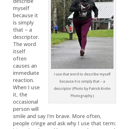
describe
myself
because it
is simply
that – a
descriptor.
The word
itself
often
causes an
immediate
I use that word to describe myself
reaction.
because it is simply that – a
When I use
descriptor (Photo by Patrick Krohn
it, the
Photography.)
occasional
person will
smile and say I’m brave. More often,
people cringe and ask why I use that term: