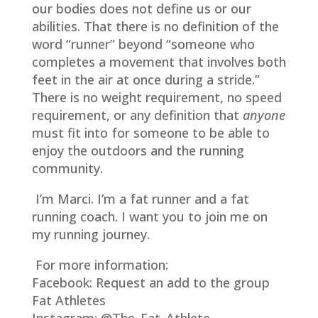
our bodies does not define us or our
abilities. That there is no definition of the
word “runner” beyond “someone who
completes a movement that involves both
feet in the air at once during a stride.”
There is no weight requirement, no speed
requirement, or any definition that
anyone
must fit into for someone to be able to
enjoy the outdoors and the running
community.
I’m Marci. I’m a fat runner and a fat
running coach. I want you to join me on
my running journey.
For more information:
Facebook: Request an add to the group
Fat Athletes