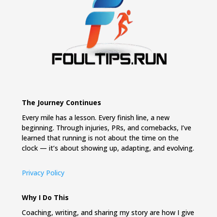
The Journey Continues
Every mile has a lesson. Every finish line, a new
beginning. Through injuries, PRs, and comebacks, I’ve
learned that running is not about the time on the
clock — it’s about showing up, adapting, and evolving.
Privacy Policy
Why I Do This
Coaching, writing, and sharing my story are how I give