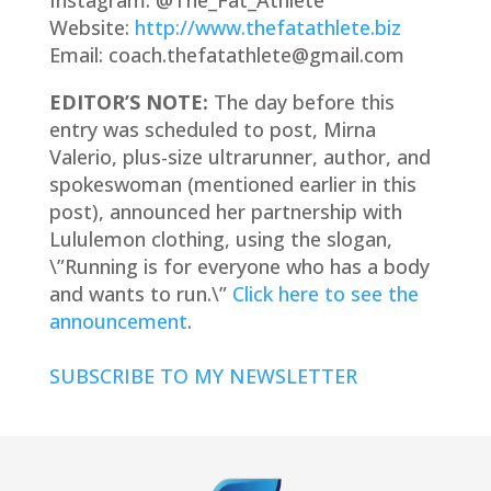
Instagram: @The_Fat_Athlete
Website:
http://www.thefatathlete.biz
Email: coach.thefatathlete@gmail.com
EDITOR’S NOTE:
The day before this
entry was scheduled to post, Mirna
Valerio, plus-size ultrarunner, author, and
spokeswoman (mentioned earlier in this
post), announced her partnership with
Lululemon clothing, using the slogan,
\”Running is for everyone who has a body
and wants to run.\”
Click here to see the
announcement
.
SUBSCRIBE TO MY NEWSLETTER