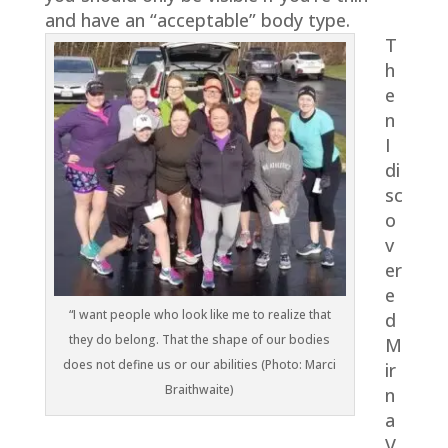
and have an “acceptable” body type.
T
h
e
n
I
di
sc
o
v
er
e
“I want people who look like me to realize that
d
they do belong. That the shape of our bodies
M
does not define us or our abilities (Photo: Marci
ir
Braithwaite)
n
a
V