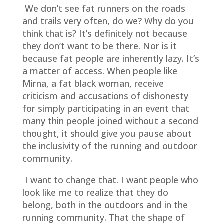
We don’t see fat runners on the roads
and trails very often, do we? Why do you
think that is? It’s definitely not because
they don’t want to be there. Nor is it
because fat people are inherently lazy. It’s
a matter of access. When people like
Mirna, a fat black woman, receive
criticism and accusations of dishonesty
for simply participating in an event that
many thin people joined without a second
thought, it should give you pause about
the inclusivity of the running and outdoor
community.
I want to change that. I want people who
look like me to realize that they do
belong, both in the outdoors and in the
running community. That the shape of