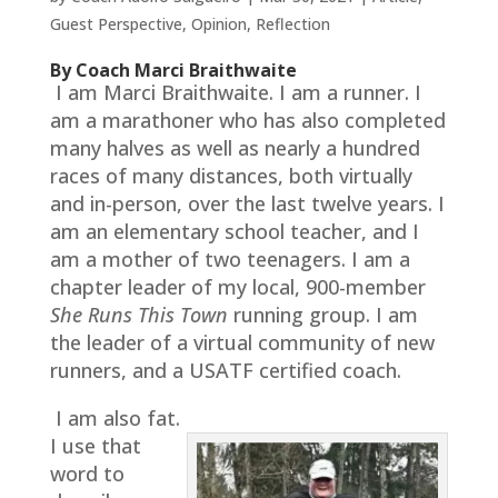
Guest Perspective
,
Opinion
,
Reflection
By Coach Marci Braithwaite
I am Marci Braithwaite. I am a runner. I
am a marathoner who has also completed
many halves as well as nearly a hundred
races of many distances, both virtually
and in-person, over the last twelve years. I
am an elementary school teacher, and I
am a mother of two teenagers. I am a
chapter leader of my local, 900-member
She Runs This Town
running group. I am
the leader of a virtual community of new
runners, and a USATF certified coach.
I am also fat.
I use that
word to