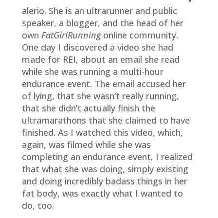
alerio. She is an ultrarunner and public
speaker, a blogger, and the head of her
own
FatGirlRunning
online community.
One day I discovered a video she had
made for REI, about an email she read
while she was running a multi-hour
endurance event. The email accused her
of lying, that she wasn’t really running,
that she didn’t actually finish the
ultramarathons that she claimed to have
finished. As I watched this video, which,
again, was filmed while she was
completing an endurance event
,
I realized
that what she was doing, simply existing
and doing incredibly badass things in her
fat body, was exactly what I wanted to
do, too.