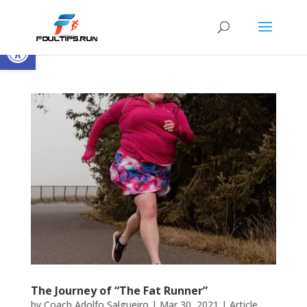
Open toolbar
The Journey of “The Fat Runner”
by
Coach Adolfo Salgueiro
|
Mar 30, 2021
|
Article
,