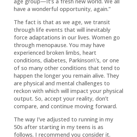
age group—It’s a fresh new world. We all
have a wonderful opportunity, again.”
The fact is that as we age, we transit
through life events that will inevitably
force adaptations in our lives. Women go
through menopause. You may have
experienced broken limbs, heart
conditions, diabetes, Parkinson\’s, or one
of so many other conditions that tend to
happen the longer you remain alive. They
are physical and mental challenges to
reckon with which will impact your physical
output. So, accept your reality, don’t
compare, and continue moving forward.
The way I’ve adjusted to running in my
50s after starting in my teens is as
follows. I recommend you consider it.