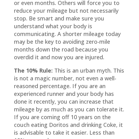
or even months. Others will force you to
reduce your mileage but not necessarily
stop. Be smart and make sure you
understand what your body is
communicating. A shorter mileage today
may be the key to avoiding zero-mile
months down the road because you
overdid it and now you are injured.
The 10% Rule:
This is an urban myth. This
is not a magic number, not even a well-
reasoned percentage. If you are an
experienced runner and your body has
done it recently, you can increase that
mileage by as much as you can tolerate it.
If you are coming off 10 years on the
couch eating Doritos and drinking Coke, it
is advisable to take it easier. Less than