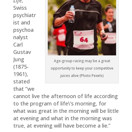
Life
,
Swiss
psychiatr
ist and
psychoa
nalyst
Carl
Gustav
Jung
Age-group racing may be a great
(1875-
opportunity to keep your competitive
1961),
juices alive (Photo Pexels)
stated
that “we
cannot live the afternoon of life according
to the program of life\’s morning, for
what was great in the morning will be little
at evening and what in the morning was
true, at evening will have become a lie.”