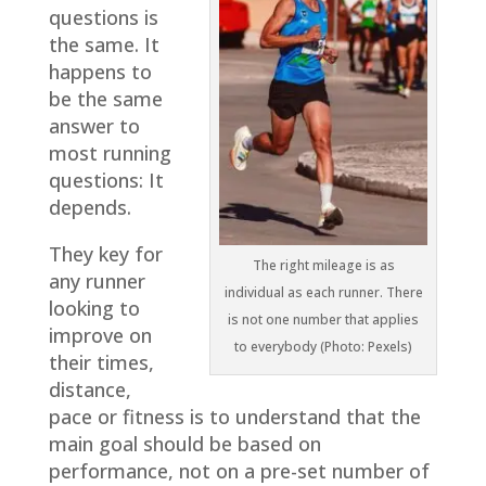
questions is
the same. It
happens to
be the same
answer to
most running
questions: It
depends.
They key for
The right mileage is as
any runner
individual as each runner. There
looking to
is not one number that applies
improve on
to everybody (Photo: Pexels)
their times,
distance,
pace or fitness is to understand that the
main goal should be based on
performance, not on a pre-set number of