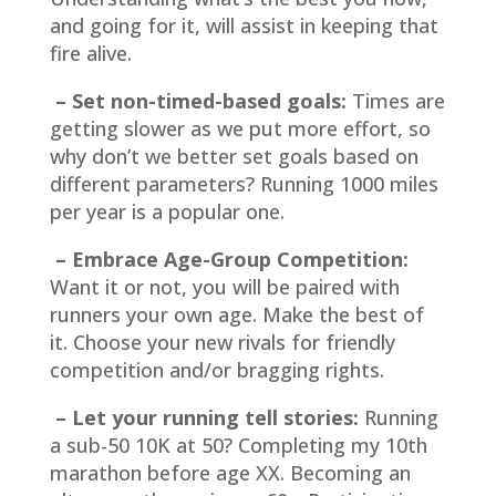
and going for it, will assist in keeping that
fire alive.
– Set non-timed-based goals:
Times are
getting slower as we put more effort, so
why don’t we better set goals based on
different parameters? Running 1000 miles
per year is a popular one.
– Embrace Age-Group Competition:
Want it or not, you will be paired with
runners your own age. Make the best of
it. Choose your new rivals for friendly
competition and/or bragging rights.
– Let your running tell stories:
Running
a sub-50 10K at 50? Completing my 10th
marathon before age XX. Becoming an