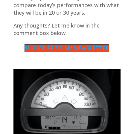
compare today’s performances with what
they will be in 20 or 30 years.
Any thoughts? Let me know in the
comment box below.
SUBSCRIBE TO MY NEWSLETTER