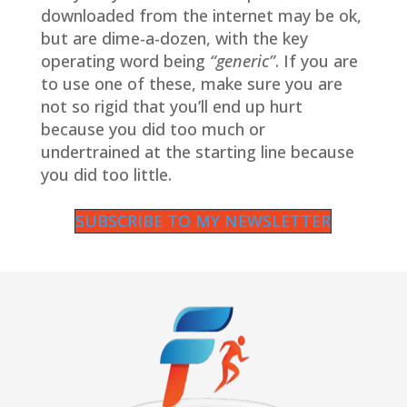
downloaded from the internet may be ok,
but are dime-a-dozen, with the key
operating word being
“generic”
. If you are
to use one of these, make sure you are
not so rigid that you’ll end up hurt
because you did too much or
undertrained at the starting line because
you did too little.
SUBSCRIBE TO MY NEWSLETTER