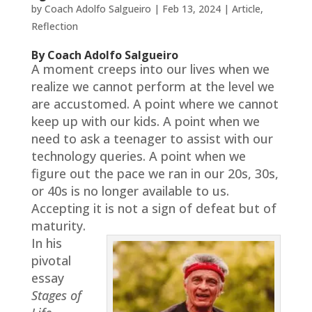
by
Coach Adolfo Salgueiro
|
Feb 13, 2024
|
Article
,
Reflection
By Coach Adolfo Salgueiro
A moment creeps into our lives when we
realize we cannot perform at the level we
are accustomed. A point where we cannot
keep up with our kids. A point when we
need to ask a teenager to assist with our
technology queries. A point when we
figure out the pace we ran in our 20s, 30s,
or 40s is no longer available to us.
Accepting it is not a sign of defeat but of
maturity.
In his
pivotal
essay
Stages of