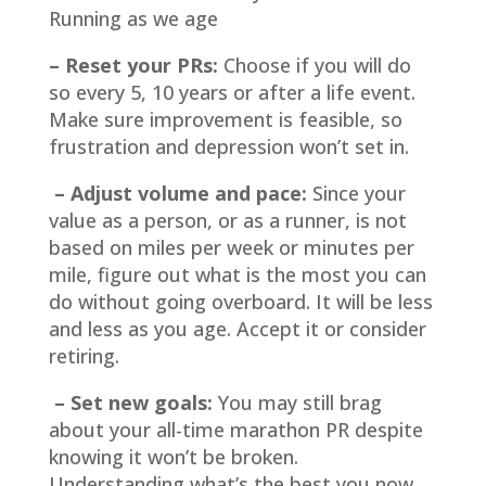
Running as we age
– Reset your PRs:
Choose if you will do
so every 5, 10 years or after a life event.
Make sure improvement is feasible, so
frustration and depression won’t set in.
– Adjust volume and pace:
Since your
value as a person, or as a runner, is not
based on miles per week or minutes per
mile, figure out what is the most you can
do without going overboard. It will be less
and less as you age. Accept it or consider
retiring.
– Set new goals:
You may still brag
about your all-time marathon PR despite
knowing it won’t be broken.
Understanding what’s the best you now,