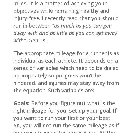
miles. It is a matter of achieving your
objectives while remaining healthy and
injury-free. I recently read that you should
run in between
“as much as you can get
away with and as little as you can get away
with”
. Genius!
The appropriate mileage for a runner is as
individual as each athlete. It depends on a
series of variables which need to be dialed
appropriately so progress won’t be
hindered, and injuries may stay away from
the equation. Such variables are:
Goals:
Before you figure out what is the
right mileage for you, set up your goal. If
you want to run your first or your best
5K, you will not run the same mileage as if
you were training for a marathon. At the