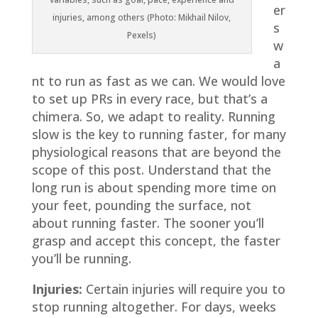
er
injuries, among others (Photo: Mikhail Nilov,
s
Pexels)
w
a
nt to run as fast as we can. We would love
to set up PRs in every race, but that’s a
chimera. So, we adapt to reality. Running
slow is the key to running faster, for many
physiological reasons that are beyond the
scope of this post. Understand that the
long run is about spending more time on
your feet, pounding the surface, not
about running faster. The sooner you’ll
grasp and accept this concept, the faster
you’ll be running.
Injuries:
Certain injuries will require you to
stop running altogether. For days, weeks