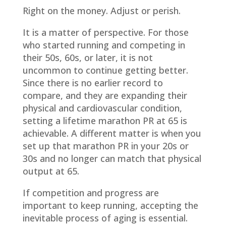
Right on the money. Adjust or perish.
It is a matter of perspective. For those
who started running and competing in
their 50s, 60s, or later, it is not
uncommon to continue getting better.
Since there is no earlier record to
compare, and they are expanding their
physical and cardiovascular condition,
setting a lifetime marathon PR at 65 is
achievable. A different matter is when you
set up that marathon PR in your 20s or
30s and no longer can match that physical
output at 65.
If competition and progress are
important to keep running, accepting the
inevitable process of aging is essential.