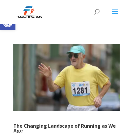
Open toolbar
The Changing Landscape of Running as We
Age