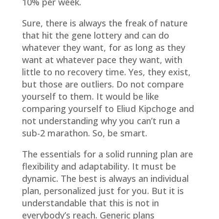
10% per week.
Sure, there is always the freak of nature
that hit the gene lottery and can do
whatever they want, for as long as they
want at whatever pace they want, with
little to no recovery time. Yes, they exist,
but those are outliers. Do not compare
yourself to them. It would be like
comparing yourself to Eliud Kipchoge and
not understanding why you can’t run a
sub-2 marathon. So, be smart.
The essentials for a solid running plan are
flexibility and adaptability. It must be
dynamic. The best is always an individual
plan, personalized just for you. But it is
understandable that this is not in
everybody’s reach. Generic plans