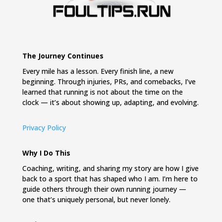
The Journey Continues
Every mile has a lesson. Every finish line, a new
beginning. Through injuries, PRs, and comebacks, I’ve
learned that running is not about the time on the
clock — it’s about showing up, adapting, and evolving.
Privacy Policy
Why I Do This
Coaching, writing, and sharing my story are how I give
back to a sport that has shaped who I am. I’m here to
guide others through their own running journey —
one that’s uniquely personal, but never lonely.