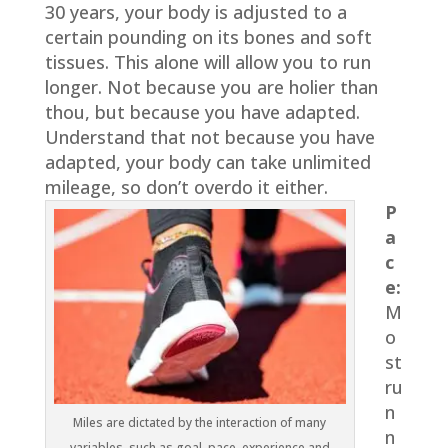
30 years, your body is adjusted to a
certain pounding on its bones and soft
tissues. This alone will allow you to run
longer. Not because you are holier than
thou, but because you have adapted.
Understand that not because you have
adapted, your body can take unlimited
mileage, so don’t overdo it either.
P
a
c
e:
M
o
st
ru
n
Miles are dictated by the interaction of many
n
variables, such as goal, pace, experience and