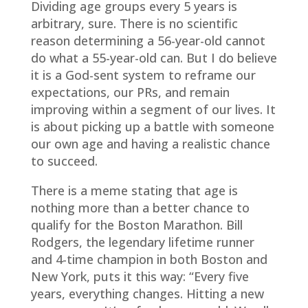
Dividing age groups every 5 years is
arbitrary, sure. There is no scientific
reason determining a 56-year-old cannot
do what a 55-year-old can. But I do believe
it is a God-sent system to reframe our
expectations, our PRs, and remain
improving within a segment of our lives. It
is about picking up a battle with someone
our own age and having a realistic chance
to succeed.
There is a meme stating that age is
nothing more than a better chance to
qualify for the Boston Marathon. Bill
Rodgers, the legendary lifetime runner
and 4-time champion in both Boston and
New York, puts it this way: “Every five
years, everything changes. Hitting a new