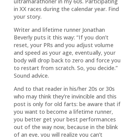
ultramarathoner in my 60s. Participating
in XX races during the calendar year. Find
your story.
Writer and lifetime runner Jonathan
Beverly puts it this way: “If you don’t
reset, your PRs and you adjust volume
and speed as your age, eventually, your
body will drop back to zero and force you
to restart from scratch. So, you decide.”
Sound advice.
And to that reader in his/her 20s or 30s
who may think they’re invincible and this
post is only for old farts: be aware that if
you want to become a lifetime runner,
you better get your best performances
out of the way now, because in the blink
of an eye, you will realize you can’t