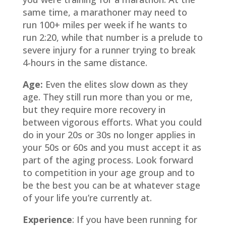
same time, a marathoner may need to
run 100+ miles per week if he wants to
run 2:20, while that number is a prelude to
severe injury for a runner trying to break
4-hours in the same distance.
Age:
Even the elites slow down as they
age. They still run more than you or me,
but they require more recovery in
between vigorous efforts. What you could
do in your 20s or 30s no longer applies in
your 50s or 60s and you must accept it as
part of the aging process. Look forward
to competition in your age group and to
be the best you can be at whatever stage
of your life you’re currently at.
Experience
:
If you have been running for