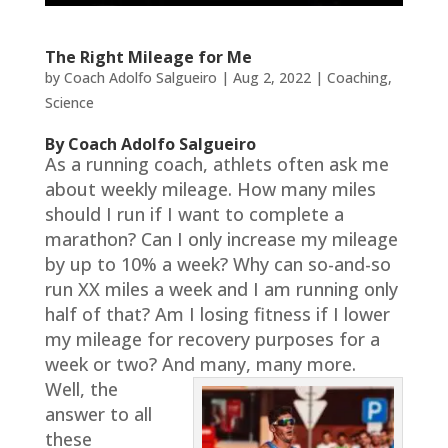
The Right Mileage for Me
by
Coach Adolfo Salgueiro
|
Aug 2, 2022
|
Coaching
,
Science
By Coach Adolfo Salgueiro
As a running coach, athlets often ask me
about weekly mileage. How many miles
should I run if I want to complete a
marathon? Can I only increase my mileage
by up to 10% a week? Why can so-and-so
run XX miles a week and I am running only
half of that? Am I losing fitness if I lower
my mileage for recovery purposes for a
week or two? And many, many more.
Well, the
answer to all
these