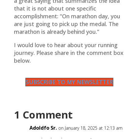
a great saying that summarizes the idea
that it is not about one specific
accomplishment: “On marathon day, you
are just going to pick up the medal. The
marathon is already behind you.”
I would love to hear about your running
journey. Please share in the comment box
below.
SUBSCRIBE TO MY NEWSLETTER
1 Comment
Adoldfo Sr.
on January 18, 2025 at 12:13 am