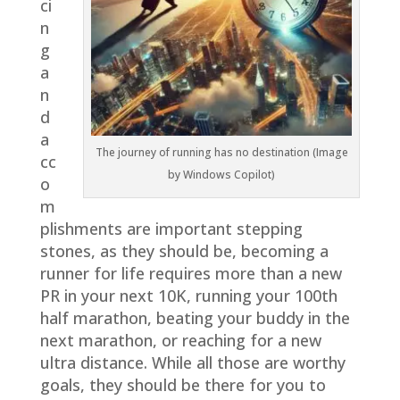
ci
n
g
a
n
d
a
The journey of running has no destination (Image
cc
by Windows Copilot)
o
m
plishments are important stepping
stones, as they should be, becoming a
runner for life requires more than a new
PR in your next 10K, running your 100th
half marathon, beating your buddy in the
next marathon, or reaching for a new
ultra distance. While all those are worthy
goals, they should be there for you to