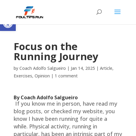
Open toolbar
Focus on the
Running Journey
by
Coach Adolfo Salgueiro
|
Jan 14, 2025
|
Article
,
Exercises
,
Opinion
|
1 comment
By Coach Adolfo Salgueiro
If you know me in person, have read my
blog posts, or checked my website, you
know I have been running for quite a
while. Physical activity, running in
particular, has been an intrinsic part of my