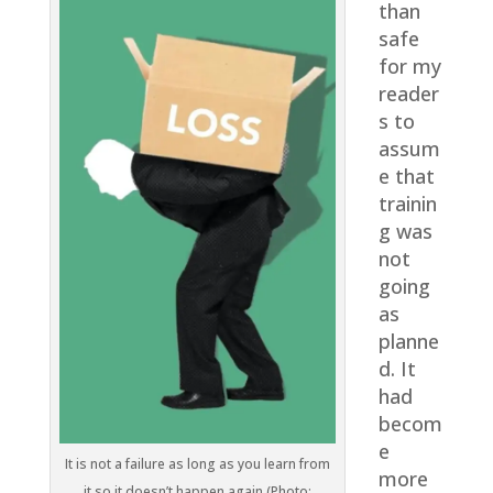
than
safe
for my
reader
s to
assum
e that
trainin
g was
not
going
as
planne
d. It
had
becom
e
It is not a failure as long as you learn from
more
it so it doesn’t happen again (Photo: