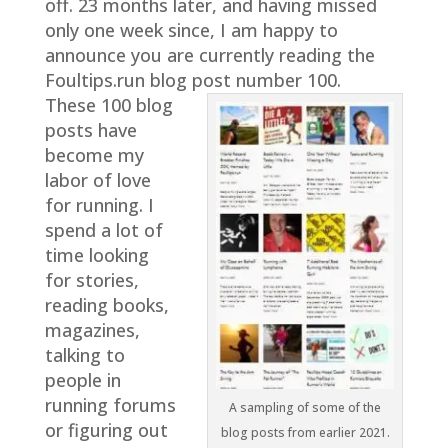
off. 23 months later, and having missed
only one week since, I am happy to
announce you are currently reading the
Foultips.run blog post number 100.
These 100 blog
posts have
become my
labor of love
for running. I
spend a lot of
time looking
for stories,
reading books,
magazines,
talking to
people in
running forums
A sampling of some of the
or figuring out
blog posts from earlier 2021.