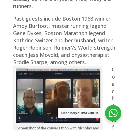
runners.
Past guests include Boston 1968 winner
Amby Burfoot, master running legend
Gene Dykes; Boston Marathon legend
Kathrine Switzer and her husband, writer
Roger Robinson; Runner\’s World strength
coach Jess Movold, and physiotherapist
Brodie Sharpe, among others.
C
o
a
c
h
A
d
Need help?
Chat with us
ol
f
Screenshot of the conversation with Nicholas and