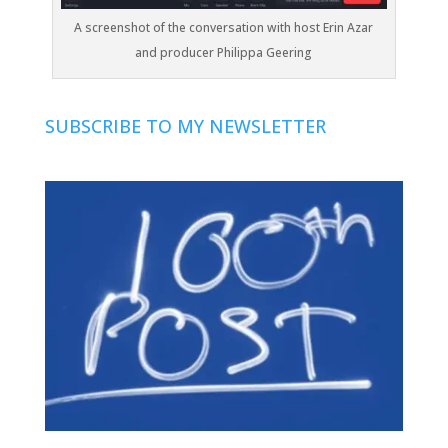
A screenshot of the conversation with host Erin Azar
and producer Philippa Geering
SUBSCRIBE TO MY NEWSLETTER