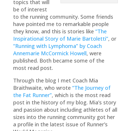
topics that will
be of interest
to the running community. Some friends
have pointed me to remarkable people
they know, and this is stories like
“The
Inspirational Story of Marie Bartoletti”
, or
“Running with Lymphoma” by Coach
Annemarie McCormick Howell
, were
published. Both became some of the
most read post.
Through the blog I met Coach Mia
Braithwaite, who wrote
“The Journey of
the Fat Runner”
, which is the most read
post in the history of my blog. Mia’s story
and passion about including athletes of all
sizes into the running community got her
a profile in the latest issue of Runner’s