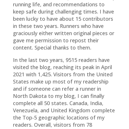
running life, and recommendations to
keep safe during challenging times. I have
been lucky to have about 15 contributors
in these two years. Runners who have
graciously either written original pieces or
gave me permission to repost their
content. Special thanks to them.
In the last two years, 9515 readers have
visited the blog, reaching its peak in April
2021 with 1,425. Visitors from the United
States make up most of my readership
and if someone can refer a runner in
North Dakota to my blog, I can finally
complete all 50 states. Canada, India,
Venezuela, and United Kingdom complete
the Top-5 geographic locations of my
readers. Overall, visitors from 78