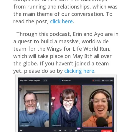
from running and relationships, which was
the main theme of our conversation. To
read the post,
click here
.
Through this podcast, Erin and Ayo are in
a quest to build a massive, world-wide
team for the Wings for Life World Run,
which will take place on May 8th all over
the globe. If you haven’t joined a team
yet, please do so by
clicking here
.