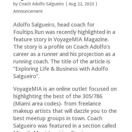
by
Coach Adolfo Salgueiro
|
Aug 22, 2023
|
Announcement
Adolfo Salgueiro, head coach for
Foultips.Run was recently highlighted in a
feature story in VoyageMIA Magazine.
The story is a profile on Coach Adolfo’s
career as a runner and his projection as a
running coach. The title of the article is
“Exploring Life & Business with Adolfo
Salgueiro”.
VoyageMIA is an online outlet focused on
highlighting the best of the 305/786
(Miami area codes)- from freelance
makeup artists that will dazzle you to the
best meetup groups in town. Coach
Salgueiro was featured in a section called