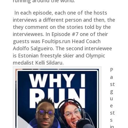
running around the world.
In each episode, each one of the hosts
interviews a different person and then, the
they comment on the stories told by the
interviewees. In Episode #7 one of their
guests was Foultips.run Head Coach
Adolfo Salgueiro. The second interviewee
is Estonian freestyle skier and Olympic
medalist Kelli Sildaru.
P
a
st
g
u
e
st
s
in