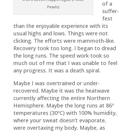
of a
Pexels)
suffer-
fest
than the enjoyable experience with its
usual highs and lows. Things were not
clicking. The efforts were mammoth-like.
Recovery took too long. I began to dread
the long runs. The speed work took so
much out of me that I was unable to feel
any progress. It was a death spiral.
Maybe I was overtrained or under-
recovered. Maybe it was the heatwave
currently affecting the entire Northern
Hemisphere. Maybe the long runs at 86º
temperatures (30ºC) with 100% humidity,
where your sweat doesn’t evaporate,
were overtaxing my body. Maybe, as