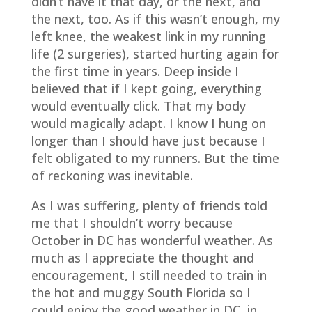
didn’t have it that day, or the next, and
the next, too. As if this wasn’t enough, my
left knee, the weakest link in my running
life (2 surgeries), started hurting again for
the first time in years. Deep inside I
believed that if I kept going, everything
would eventually click. That my body
would magically adapt. I know I hung on
longer than I should have just because I
felt obligated to my runners. But the time
of reckoning was inevitable.
As I was suffering, plenty of friends told
me that I shouldn’t worry because
October in DC has wonderful weather. As
much as I appreciate the thought and
encouragement, I still needed to train in
the hot and muggy South Florida so I
could enjoy the good weather in DC, in