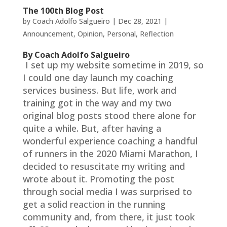
The 100th Blog Post
by
Coach Adolfo Salgueiro
|
Dec 28, 2021
|
Announcement
,
Opinion
,
Personal
,
Reflection
By Coach Adolfo Salgueiro
I set up my website sometime in 2019, so
I could one day launch my coaching
services business. But life, work and
training got in the way and my two
original blog posts stood there alone for
quite a while. But, after having a
wonderful experience coaching a handful
of runners in the 2020 Miami Marathon, I
decided to resuscitate my writing and
wrote about it. Promoting the post
through social media I was surprised to
get a solid reaction in the running
community and, from there, it just took