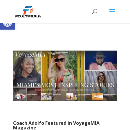
Open toolbar
Coach Adolfo Featured in VoyageMIA
Magazine