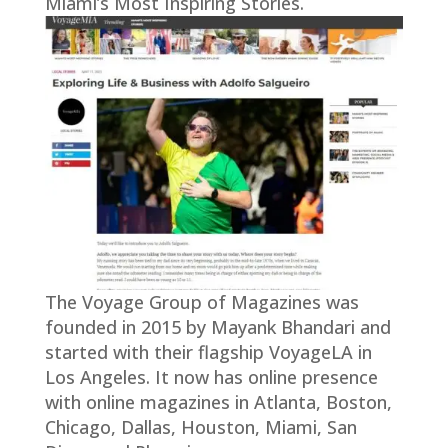
Miami’s Most Inspiring Stories.
The Voyage Group of Magazines was
founded in 2015 by Mayank Bhandari and
started with their flagship VoyageLA in
Los Angeles. It now has online presence
with online magazines in Atlanta, Boston,
Chicago, Dallas, Houston, Miami, San