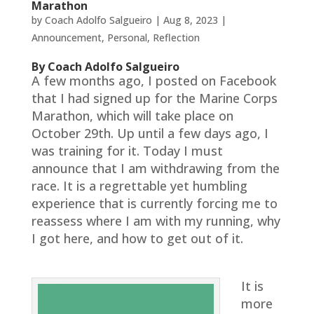
Marathon
by
Coach Adolfo Salgueiro
|
Aug 8, 2023
|
Announcement
,
Personal
,
Reflection
By Coach Adolfo Salgueiro
A few months ago, I posted on Facebook
that I had signed up for the Marine Corps
Marathon, which will take place on
October 29th. Up until a few days ago, I
was training for it. Today I must
announce that I am withdrawing from the
race. It is a regrettable yet humbling
experience that is currently forcing me to
reassess where I am with my running, why
I got here, and how to get out of it.
It is
more