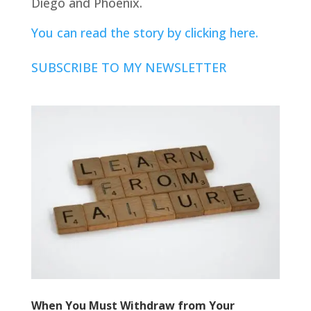
Diego and Phoenix.
You can read the story by clicking here.
SUBSCRIBE TO MY NEWSLETTER
When You Must Withdraw from Your