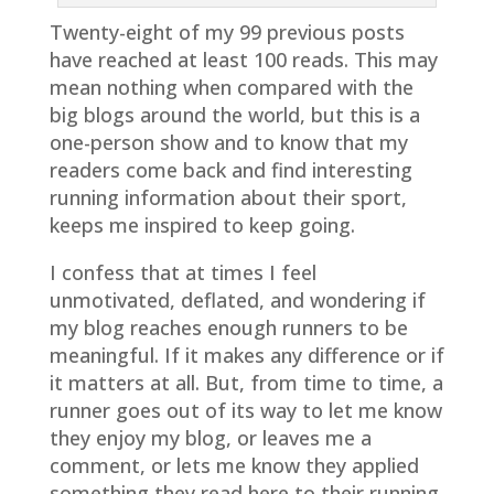
Twenty-eight of my 99 previous posts
have reached at least 100 reads. This may
mean nothing when compared with the
big blogs around the world, but this is a
one-person show and to know that my
readers come back and find interesting
running information about their sport,
keeps me inspired to keep going.
I confess that at times I feel
unmotivated, deflated, and wondering if
my blog reaches enough runners to be
meaningful. If it makes any difference or if
it matters at all. But, from time to time, a
runner goes out of its way to let me know
they enjoy my blog, or leaves me a
comment, or lets me know they applied
something they read here to their running