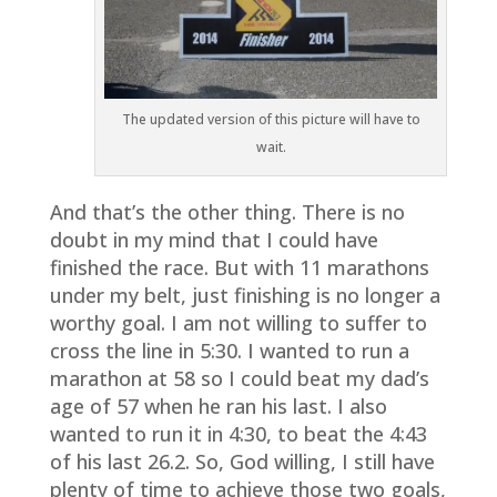
The updated version of this picture will have to
wait.
And that’s the other thing. There is no
doubt in my mind that I could have
finished the race. But with 11 marathons
under my belt, just finishing is no longer a
worthy goal. I am not willing to suffer to
cross the line in 5:30. I wanted to run a
marathon at 58 so I could beat my dad’s
age of 57 when he ran his last. I also
wanted to run it in 4:30, to beat the 4:43
of his last 26.2. So, God willing, I still have
plenty of time to achieve those two goals,