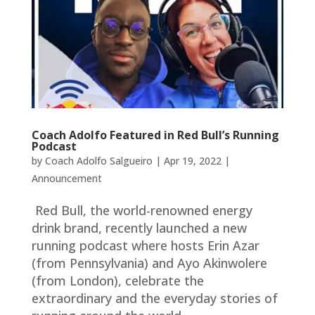
Coach Adolfo Featured in Red Bull’s Running
Podcast
by
Coach Adolfo Salgueiro
|
Apr 19, 2022
|
Announcement
Red Bull, the world-renowned energy
drink brand, recently launched a new
running podcast where hosts Erin Azar
(from Pennsylvania) and Ayo Akinwolere
(from London), celebrate the
extraordinary and the everyday stories of