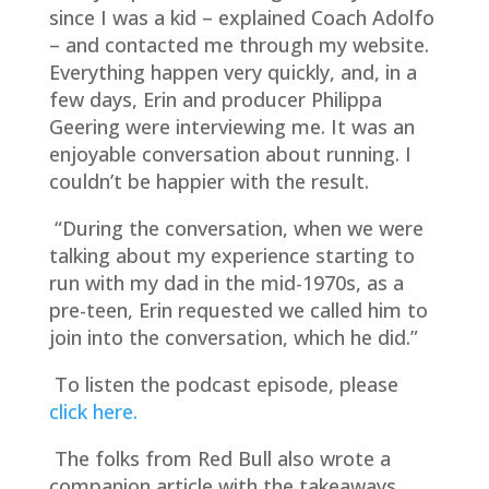
since I was a kid – explained Coach Adolfo
– and contacted me through my website.
Everything happen very quickly, and, in a
few days, Erin and producer Philippa
Geering were interviewing me. It was an
enjoyable conversation about running. I
couldn’t be happier with the result.
“During the conversation, when we were
talking about my experience starting to
run with my dad in the mid-1970s, as a
pre-teen, Erin requested we called him to
join into the conversation, which he did.”
To listen the podcast episode, please
click here.
The folks from Red Bull also wrote a
companion article with the takeaways