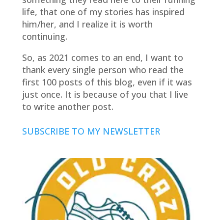
life, that one of my stories has inspired
him/her, and I realize it is worth
continuing.
So, as 2021 comes to an end, I want to
thank every single person who read the
first 100 posts of this blog, even if it was
just once. It is because of you that I live
to write another post.
SUBSCRIBE TO MY NEWSLETTER