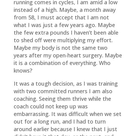
running comes in cycles, I am amid a low
instead of a high. Maybe, a month away
from 58, I must accept that I am not
what I was just a few years ago. Maybe
the few extra pounds I haven’t been able
to shed off were multiplying my effort.
Maybe my body is not the same two
years after my open-heart surgery. Maybe
it is a combination of everything. Who
knows?
It was a tough decision, as I was training
with two committed runners I am also
coaching. Seeing them thrive while the
coach could not keep up was
embarrassing. It was difficult when we set
out for a long run, and I had to turn
around earlier because I knew that I just