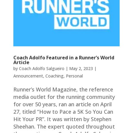
Coach Adolfo Featured in a Runner’s World
Article
by
Coach Adolfo Salgueiro
|
May 2, 2023
|
Announcement
,
Coaching
,
Personal
Runner’s World Magazine, the reference
media outlet for the running community
for over 50 years, ran an article on April
27, titled “How to Pace a 5K So You Can
Hit Your PR”. It was written by Stephen
Sheehan. The expert quoted throughout