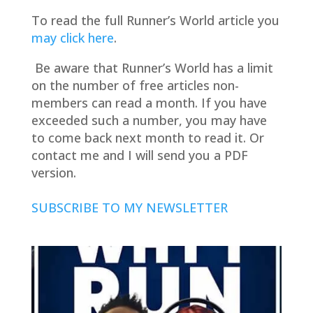
To read the full Runner’s World article you
may click here
.
Be aware that Runner’s World has a limit
on the number of free articles non-
members can read a month. If you have
exceeded such a number, you may have
to come back next month to read it. Or
contact me and I will send you a PDF
version.
SUBSCRIBE TO MY NEWSLETTER