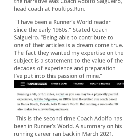
the narrative was Coach Adolfo Salgueiro,
head coach at Foultips.Run.
“I have been a Runner’s World reader
since the early 1980s,” Stated Coach
Salgueiro. “Being able to contribute to
one of their articles is a dream come true.
The fact they wanted my expertise on the
subject is a statement to the value of the
decades of experience and preparation
I’ve put into this passion of mine.”
This is the second time Coach Adolfo has
been in Runner’s World. A summary on his
running career ran back in March 2021.