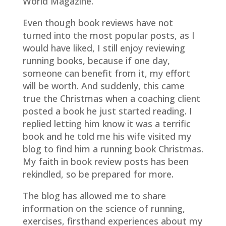
World Magazine.
Even though book reviews have not
turned into the most popular posts, as I
would have liked, I still enjoy reviewing
running books, because if one day,
someone can benefit from it, my effort
will be worth. And suddenly, this came
true the Christmas when a coaching client
posted a book he just started reading. I
replied letting him know it was a terrific
book and he told me his wife visited my
blog to find him a running book Christmas.
My faith in book review posts has been
rekindled, so be prepared for more.
The blog has allowed me to share
information on the science of running,
exercises, firsthand experiences about my