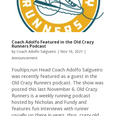
Coach Adolfo Featured in the Old Crazy
Runners Podcast
by
Coach Adolfo Salgueiro
|
Nov 16, 2021
|
Announcement
Foultips.run Head Coach Adolfo Salgueiro
was recently featured as a guest in the
Old Crazy Runners podcast. The show was
posted this last November 6. Old Crazy
Runners is a weekly running podcast
hosted by Nicholas and Fundy and
features fun interviews with runner
usually up there in years, thus, crazy old