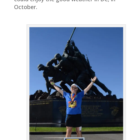
October.