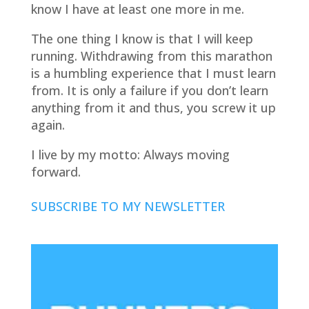
know I have at least one more in me.
The one thing I know is that I will keep
running. Withdrawing from this marathon
is a humbling experience that I must learn
from. It is only a failure if you don’t learn
anything from it and thus, you screw it up
again.
I live by my motto: Always moving
forward.
SUBSCRIBE TO MY NEWSLETTER