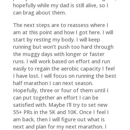
hopefully while my dad is still alive, so I
can brag about them.
The next steps are to reassess where I
am at this point and how I got here. I will
start by resting my body. I will keep
running but won’t push too hard through
the muggy days with longer or faster
runs. I will work based on effort and run
easily to regain the aerobic capacity I feel
I have lost. I will focus on running the best
half marathon I can next season.
Hopefully, three or four of them until I
can put together an effort I can be
satisfied with. Maybe I’ll try to set new
55+ PRs in the 5K and 10K. Once I feel I
am back, then I will figure out what is
next and plan for my next marathon. I