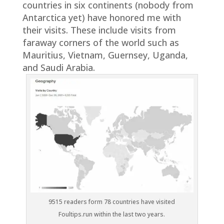
countries in six continents (nobody from
Antarctica yet) have honored me with
their visits. These include visits from
faraway corners of the world such as
Mauritius, Vietnam, Guernsey, Uganda,
and Saudi Arabia.
9515 readers form 78 countries have visited
Foultips.run within the last two years.