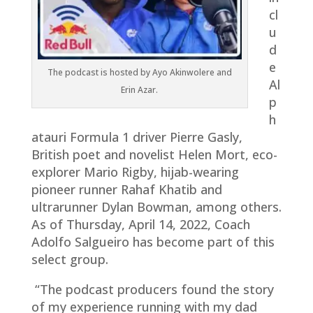
cl
u
d
e
The podcast is hosted by Ayo Akinwolere and
Al
Erin Azar.
p
h
atauri Formula 1 driver Pierre Gasly,
British poet and novelist Helen Mort, eco-
explorer Mario Rigby, hijab-wearing
pioneer runner Rahaf Khatib and
ultrarunner Dylan Bowman, among others.
As of Thursday, April 14, 2022, Coach
Adolfo Salgueiro has become part of this
select group.
“The podcast producers found the story
of my experience running with my dad