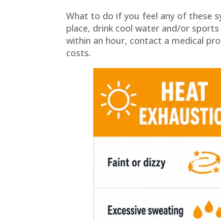
What to do if you feel any of these
place, drink cool water and/or sport
within an hour, contact a medical prof
costs.