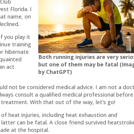
 Club
st Florida. I
hat name, on
declined.
f you play it
inue training
or hibernate
Both running injuries are very serio
cquainted
but one of them may be fatal (Ima
an act
by ChatGPT)
ould not be considered medical advice. I am not a doc
Always consult a qualified medical professional before
 treatment. With that out of the way, let’s go!
f heat injuries, including heat exhaustion and
latter can be fatal. A close friend survived heatstrok
ade at the hospital.