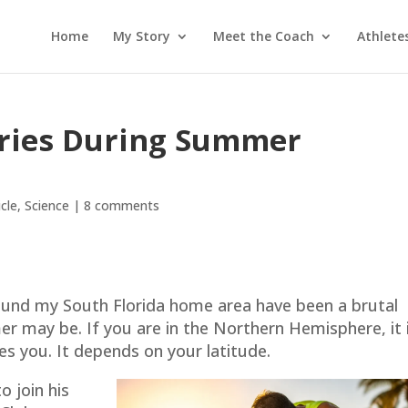
Home
My Story
Meet the Coach
Athlete
uries During Summer
icle
,
Science
|
8 comments
o
ound my South Florida home area have been a brutal
 may be. If you are in the Northern Hemisphere, it 
es you. It depends on your latitude.
o join his