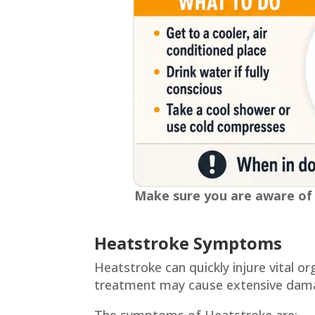
Make sure you are aware of w
Heatstroke Symptoms
Heatstroke can quickly injure vital 
treatment may cause extensive dama