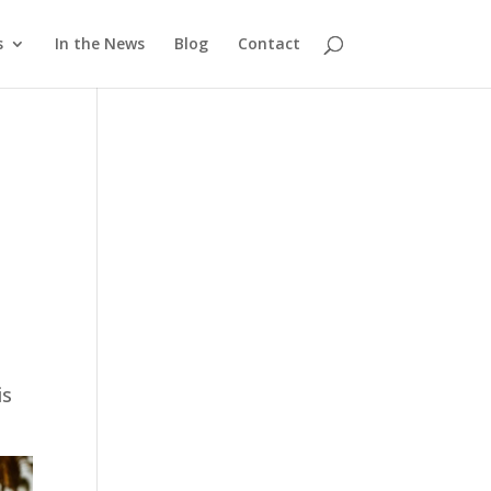
s
In the News
Blog
Contact
is