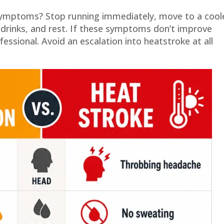
 symptoms? Stop running immediately, move to a cool
s drinks, and rest. If these symptoms don’t improve
essional. Avoid an escalation into heatstroke at all