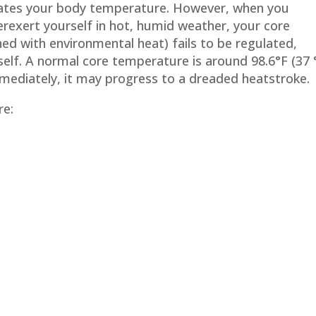
lates your body temperature. However, when you
erexert yourself in hot, humid weather, your core
d with environmental heat) fails to be regulated,
elf. A normal core temperature is around 98.6°F (37 
mmediately, it may progress to a dreaded heatstroke.
re: