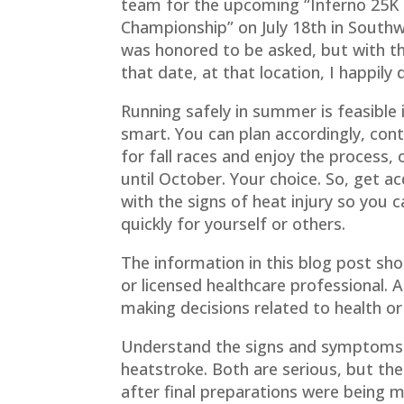
team for the upcoming “Inferno 25K
Championship” on July 18th in Southwe
was honored to be asked, but with t
that date, at that location, I happily 
Running safely in summer is feasible i
smart. You can plan accordingly, cont
for fall races and enjoy the process, 
until October. Your choice. So, get a
with the signs of heat injury so you c
quickly for yourself or others.
The information in this blog post sh
or licensed healthcare professional. 
making decisions related to health or
Understand the signs and symptoms o
heatstroke. Both are serious, but the 
after final preparations were being m