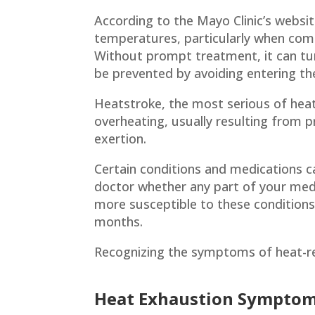
According to the Mayo Clinic’s websi
temperatures, particularly when comb
Without prompt treatment, it can turn
be prevented by avoiding entering the
Heatstroke, the most serious of heat 
overheating, usually resulting from 
exertion.
Certain conditions and medications ca
doctor whether any part of your medi
more susceptible to these conditions,
months.
Recognizing the symptoms of heat-rel
Heat Exhaustion Sympto