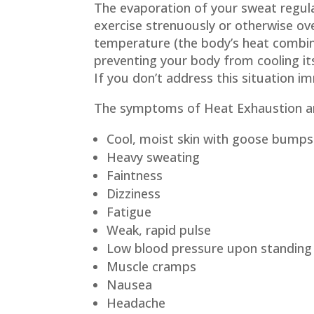
The evaporation of your sweat regu
exercise strenuously or otherwise ov
temperature (the body’s heat combine
preventing your body from cooling its
If you don’t address this situation i
The symptoms of Heat Exhaustion a
Cool, moist skin with goose bumps
Heavy sweating
Faintness
Dizziness
Fatigue
Weak, rapid pulse
Low blood pressure upon standing
Muscle cramps
Nausea
Headache