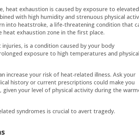
te, heat exhaustion is caused by exposure to elevate
ined with high humidity and strenuous physical activi
 into heatstroke, a life-threatening condition that c
 heat exhaustion zone in the first place.
injuries, is a condition caused by your body
prolonged exposure to high temperatures and physica
n increase your risk of heat-related illness. Ask your
cal history or current prescriptions could make you
 given your level of physical activity during the warm
ated syndromes is crucial to avert tragedy.
ms