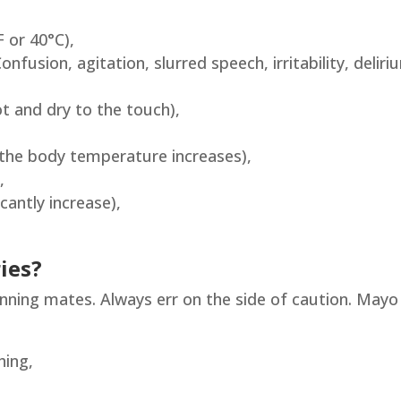
 or 40°C),
nfusion, agitation, slurred speech, irritability, deliri
ot and dry to the touch),
s the body temperature increases),
,
cantly increase),
ies?
unning mates. Always err on the side of caution. Mayo
hing,