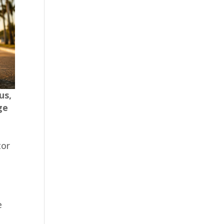
us,
ge
tor
e