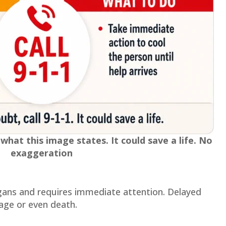
hat this image states. It could save a life. No
exaggeration
organs and requires immediate attention. Delayed
ge or even death.