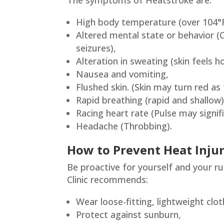
The symptoms of Heatstroke are:
High body temperature (over 104°F
Altered mental state or behavior (Co
seizures),
Alteration in sweating (skin feels h
Nausea and vomiting,
Flushed skin. (Skin may turn red a
Rapid breathing (rapid and shallow)
Racing heart rate (Pulse may signifi
Headache (Throbbing).
How to Prevent Heat Injur
Be proactive for yourself and your r
Clinic recommends:
Wear loose-fitting, lightweight clot
Protect against sunburn,