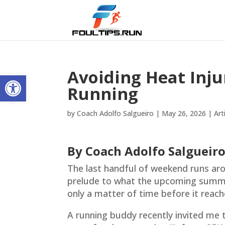
Avoiding Heat Inj
Open toolbar
Running
by
Coach Adolfo Salgueiro
|
May 26, 2026
|
Art
By Coach Adolfo Salgueir
The last handful of weekend runs ar
prelude to what the upcoming summer
only a matter of time before it reach
A running buddy recently invited me t