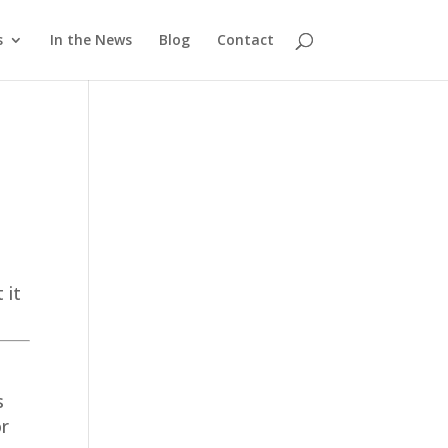
s
In the News
Blog
Contact
 it
s
or