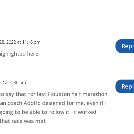
28, 2022 at 11:18 pm
Repl
highlighted here.
22 at 4:36 pm
Repl
 to say that for last Houston half marathon
plan coach Adolfo designed for me, even if I
going to be able to follow it. It worked
 that race was met