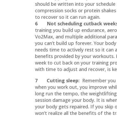
should be written into your schedule
compression socks or protein shakes 
to recover so it can run again.
6 Not scheduling cutback week
training you build up endurance, aero
Vo2Max, and multiple additional par
you can’t build up forever. Your body
needs time to actively rest so it can
benefits provided by your workouts
week to cut back on your training pr
with time to adjust and recover, is ke
7 Cutting sleep:
Remember you d
when you work out, you improve whil
long run the tempo, the weightlifting
session damage your body. It is when
your body gets repaired. If you skip 
won’t realize all the benefits of the t