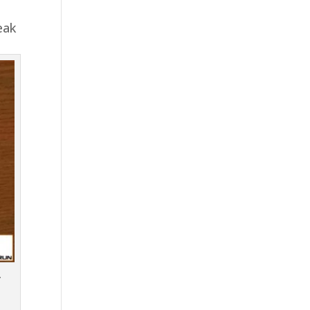
eak
.