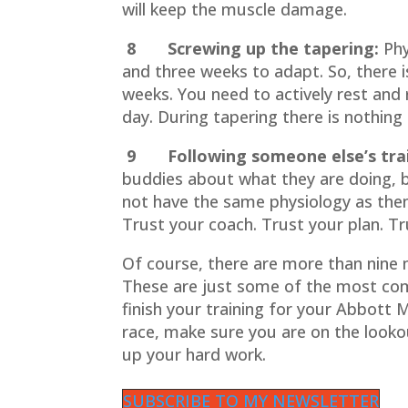
will keep the muscle damage.
8 Screwing up the tapering:
Phy
and three weeks to adapt. So, there is
weeks. You need to actively rest and r
day. During tapering there is nothing t
9 Following someone else’s trai
buddies about what they are doing, 
not have the same physiology as the
Trust your coach. Trust your plan. Tr
Of course, there are more than nine 
These are just some of the most com
finish your training for your Abbott
race, make sure you are on the look
up your hard work.
SUBSCRIBE TO MY NEWSLETTER