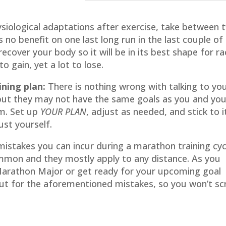
siological adaptations after exercise, take between 
 no benefit on one last long run in the last couple of
ecover your body so it will be in its best shape for r
o gain, yet a lot to lose.
ning plan:
There is nothing wrong with talking to yo
but they may not have the same goals as you and yo
m. Set up
YOUR PLAN
, adjust as needed, and stick to i
ust yourself.
mistakes you can incur during a marathon training cyc
mon and they mostly apply to any distance. As you
 Marathon Major or get ready for your upcoming goal
out for the aforementioned mistakes, so you won’t s