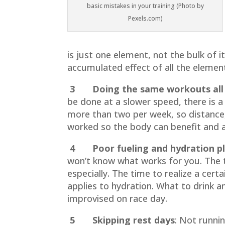
basic mistakes in your training (Photo by
Pexels.com)
is just one element, not the bulk of i
accumulated effect of all the elements
3 Doing the same workouts all 
be done at a slower speed, there is a
more than two per week, so distance,
worked so the body can benefit and 
4 Poor fueling and hydration pl
won’t know what works for you. The ti
especially. The time to realize a cer
applies to hydration. What to drink a
improvised on race day.
5 Skipping rest days
:
Not running