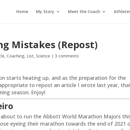
Home
My Story
Meet the Coach
Athlete
ng Mistakes (Repost)
cle
,
Coaching
,
List
,
Science
|
3 comments
on starts heating up, and as the preparation for the
propriate to repost an article I wrote last year, that
nning season. Enjoy!
eiro
 about to run the Abbott World Marathon Majors thi
hose eyeing their marathon towards the end of 2021 