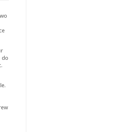
two
ace
ur
u do
t.
le.
crew