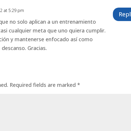
2 at 5:29 pm
Repl
ue no solo aplican a un entrenamiento
casi cualquier meta que uno quiera cumplir.
cción y mantenerse enfocado así como
 descanso. Gracias.
hed.
Required fields are marked
*