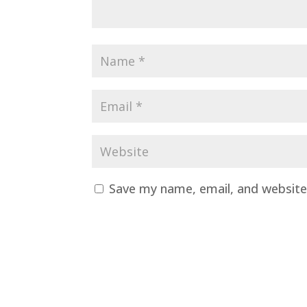
Save my name, email, and website 