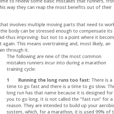
 time to review some basic mistakes that runners, fr
his way they can reap the most benefits out of their
that involves multiple moving parts that need to work
e the body can be stressed enough to compensate its
oad-thus improving- but not to a point where it beco
t again. This means overtraining and, most likely, an
ain through it.
The following are nine of the most common
mistakes runners incur into during a marathon
training cycle:
1 Running the long runs too fast:
There is a
time to go fast and there is a time to go slow. Th
long run has that name because it is designed for
you to go long. It is not called the “fast run” for a
reason. They are intended to build up your aerobi
system, which, for a marathon, it is used 99% of 