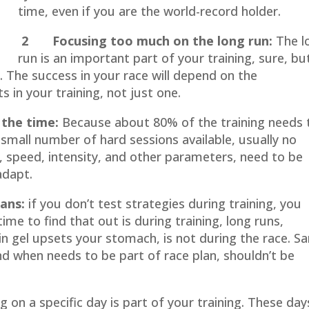
time, even if you are the world-record holder.
2 Focusing too much on the long run:
The l
run is an important part of your training, sure, but
t. The success in your race will depend on the
 in your training, not just one.
the time:
Because about 80% of the training needs 
 small number of hard sessions available, usually no
 speed, intensity, and other parameters, need to be
adapt.
ans:
if you don’t test strategies during training, you
me to find that out is during training, long runs,
tain gel upsets your stomach, is not during the race. 
nd when needs to be part of race plan, shouldn’t be
 on a specific day is part of your training. These day