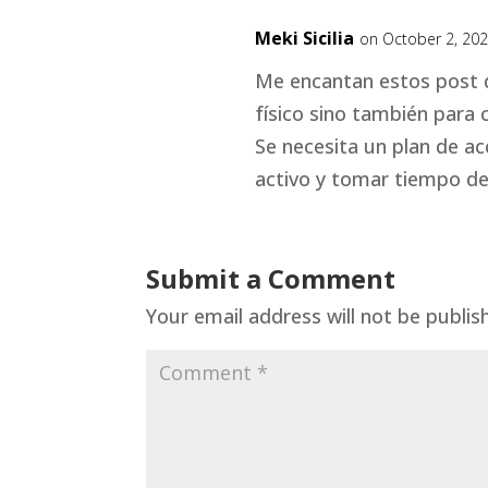
Meki Sicilia
on October 2, 202
Me encantan estos post q
físico sino también para 
Se necesita un plan de a
activo y tomar tiempo de
Submit a Comment
Your email address will not be publis