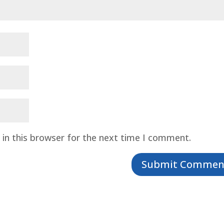
in this browser for the next time I comment.