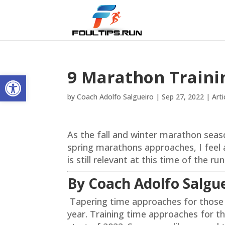
9 Marathon Traini
Open toolbar
by
Coach Adolfo Salgueiro
|
Sep 27, 2022
|
Arti
As the fall and winter marathon seas
spring marathons approaches, I feel ap
is still relevant at this time of the ru
By Coach Adolfo Salgu
Tapering time approaches for those
year. Training time approaches for t