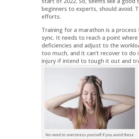
start of 2022. So, seems like a good
beginners to experts, should avoid. T
efforts.
Training for a marathon is a process 
sync. It needs to reach a point wher
deficiencies and adjust to the workl
too much, and it can’t recover to do i
injury if intend to tough it out and tr
No need to overstress yourself if you avoid these