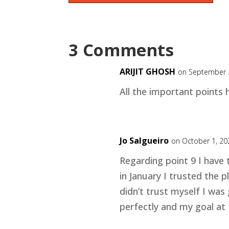
3 Comments
ARIJIT GHOSH
on September 
All the important points 
Jo Salgueiro
on October 1, 20
Regarding point 9 I have
in January I trusted the 
didn’t trust myself I was 
perfectly and my goal at