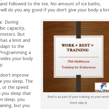
 and followed to the tee. No amount of ice baths,
will do you any good if you don’t give your body a br
s:
During
bic capacity,
ameters. But
 has a limit and
 adapt to the
. Programming a
ovides your body
y.
on’t improve
e you sleep. The
, or the speed
 you sleep that
Rest is as part of your training as your work
on sleep, you
Don’t skip it!
raining, but you