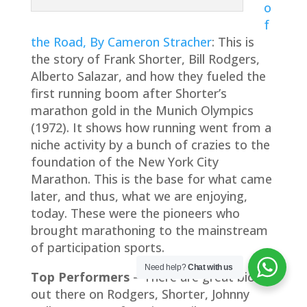
o
f
the Road, By Cameron Stracher
: This is
the story of Frank Shorter, Bill Rodgers,
Alberto Salazar, and how they fueled the
first running boom after Shorter’s
marathon gold in the Munich Olympics
(1972). It shows how running went from a
niche activity by a bunch of crazies to the
foundation of the New York City
Marathon. This is the base for what came
later, and thus, what we are enjoying,
today. These were the pioneers who
brought marathoning to the mainstream
of participation sports.
Need help?
Chat with us
Top Performers
– There are great bios
out there on Rodgers, Shorter, Johnny