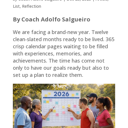
List
,
Reflection
By Coach Adolfo Salgueiro
We are facing a brand-new year. Twelve
clean-slated months ready to be lived. 365
crisp calendar pages waiting to be filled
with experiences, memories, and
achievements. The time has come not
only to have our goals ready but also to
set up a plan to realize them.