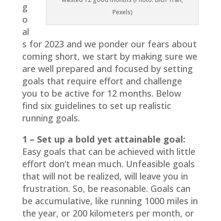
g
Pexels)
o
al
s for 2023 and we ponder our fears about
coming short, we start by making sure we
are well prepared and focused by setting
goals that require effort and challenge
you to be active for 12 months. Below
find six guidelines to set up realistic
running goals.
1 – Set up a bold yet attainable goal:
Easy goals that can be achieved with little
effort don’t mean much. Unfeasible goals
that will not be realized, will leave you in
frustration. So, be reasonable. Goals can
be accumulative, like running 1000 miles in
the year, or 200 kilometers per month, or