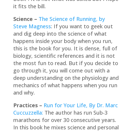
it fits the bill.
Science –
The Science of Running, by
Steve Magness
: If you want to geek out
and dig deep into the science of what
happens inside your body when you run,
this is the book for you. It is dense, full of
biology, scientific references and it is not
the most fun to read. But if you decide to
go through it, you will come out with a
deep understanding on the physiology and
mechanics of what happens when you run
and why.
Practices –
Run for Your Life, By Dr. Marc
Cuccuzzella:
The author has run Sub-3
marathons for over 30 consecutive years.
In this book he mixes science and personal