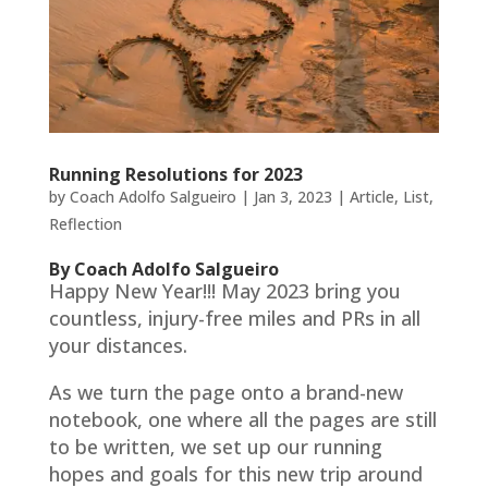
Running Resolutions for 2023
by
Coach Adolfo Salgueiro
|
Jan 3, 2023
|
Article
,
List
,
Reflection
By Coach Adolfo Salgueiro
Happy New Year!!! May 2023 bring you
countless, injury-free miles and PRs in all
your distances.
As we turn the page onto a brand-new
notebook, one where all the pages are still
to be written, we set up our running
hopes and goals for this new trip around