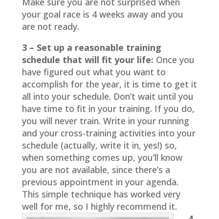
Make sure you are not surprised when
your goal race is 4 weeks away and you
are not ready.
3 – Set up a reasonable training
schedule that will fit your life:
Once you
have figured out what you want to
accomplish for the year, it is time to get it
all into your schedule. Don’t wait until you
have time to fit in your training. If you do,
you will never train. Write in your running
and your cross-training activities into your
schedule (actually, write it in, yes!) so,
when something comes up, you’ll know
you are not available, since there’s a
previous appointment in your agenda.
This simple technique has worked very
well for me, so I highly recommend it.
4