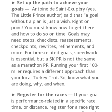
► Set up the path to achieve your
goals
—
Antoine de Saint-Exupéry (yes,
The Little Prince author) said that “a goal
without a plan is just a wish. Right on
point! You must know how to get there
and how to do so on time. Goals may
need steps, checklists, reassessments,
checkpoints, rewrites, refinements, and
more. For time-related goals, speedwork
is essential, but a 5K PR is not the same
as a marathon PR. Running your first 100-
miler requires a different approach than
your local Turkey Trot. So, know what you
are doing, why, and when.
► Register for the races
—
If your goal
is performance-related in a specific race,
time, or distance, register for a race right