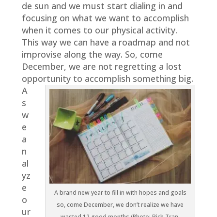
de sun and we must start dialing in and
focusing on what we want to accomplish
when it comes to our physical activity.
This way we can have a roadmap and not
improvise along the way. So, come
December, we are not regretting a lost
opportunity to accomplish something big.
A
s
w
e
a
n
al
yz
e
A brand new year to fill in with hopes and goals
o
so, come December, we don’t realize we have
ur
wasted 12 good months (Photo: Bich Tran,