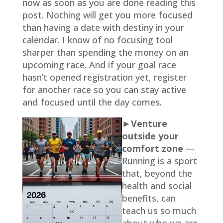
now as soon as you are done reading this
post. Nothing will get you more focused
than having a date with destiny in your
calendar. I know of no focusing tool
sharper than spending the money on an
upcoming race. And if your goal race
hasn’t opened registration yet, register
for another race so you can stay active
and focused until the day comes.
►Venture
outside your
comfort zone
—
Running is a sport
that, beyond the
health and social
benefits, can
teach us so much