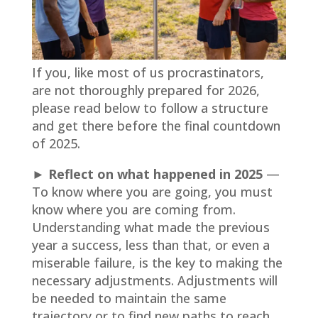
If you, like most of us procrastinators,
are not thoroughly prepared for 2026,
please read below to follow a structure
and get there before the final countdown
of 2025.
► Reflect on what happened in 2025
—
To know where you are going, you must
know where you are coming from.
Understanding what made the previous
year a success, less than that, or even a
miserable failure, is the key to making the
necessary adjustments. Adjustments will
be needed to maintain the same
trajectory or to find new paths to reach