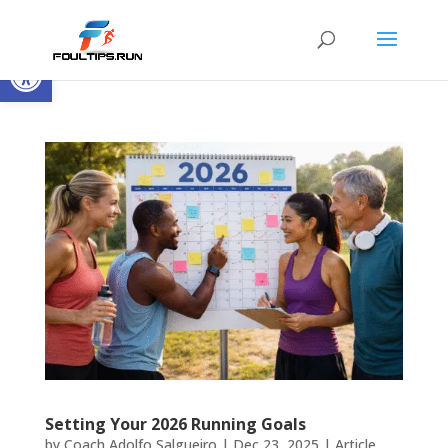
Open toolbar
Setting Your 2026 Running Goals
by
Coach Adolfo Salgueiro
|
Dec 23, 2025
|
Article
,