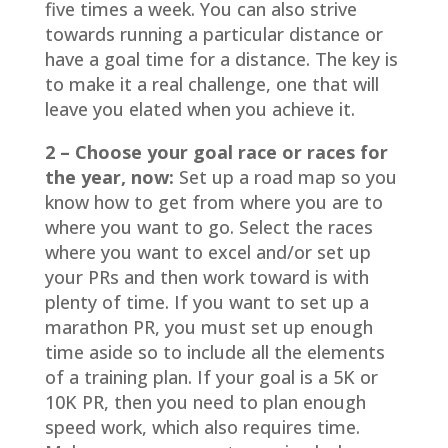
five times a week. You can also strive
towards running a particular distance or
have a goal time for a distance. The key is
to make it a real challenge, one that will
leave you elated when you achieve it.
2 – Choose your goal race or races for
the year, now:
Set up a road map so you
know how to get from where you are to
where you want to go. Select the races
where you want to excel and/or set up
your PRs and then work toward is with
plenty of time. If you want to set up a
marathon PR, you must set up enough
time aside so to include all the elements
of a training plan. If your goal is a 5K or
10K PR, then you need to plan enough
speed work, which also requires time.