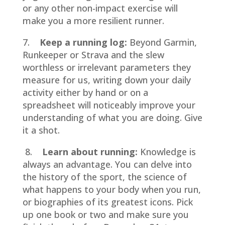
or any other non-impact exercise will
make you a more resilient runner.
7.
Keep a running log:
Beyond Garmin,
Runkeeper or Strava and the slew
worthless or irrelevant parameters they
measure for us, writing down your daily
activity either by hand or on a
spreadsheet will noticeably improve your
understanding of what you are doing. Give
it a shot.
8.
Learn about running:
Knowledge is
always an advantage. You can delve into
the history of the sport, the science of
what happens to your body when you run,
or biographies of its greatest icons. Pick
up one book or two and make sure you