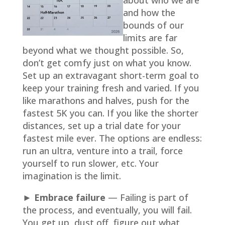
about who we are
and how the
bounds of our
limits are far
beyond what we thought possible. So,
don’t get comfy just on what you know.
Set up an extravagant short-term goal to
keep your training fresh and varied. If you
like marathons and halves, push for the
fastest 5K you can. If you like the shorter
distances, set up a trial date for your
fastest mile ever. The options are endless:
run an ultra, venture into a trail, force
yourself to run slower, etc. Your
imagination is the limit.
► Embrace failure
— Failing is part of
the process, and eventually, you will fail.
You get up, dust off, figure out what