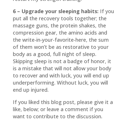
6 – Upgrade your sleeping habits:
If you
put all the recovery tools together; the
massage guns, the protein shakes, the
compression gear, the amino acids and
the write-in-your-favorite-here, the sum
of them won’t be as restorative to your
body as a good, full night of sleep.
Skipping sleep is not a badge of honor, it
is a mistake that will not allow your body
to recover and with luck, you will end up
underperforming. Without luck, you will
end up injured.
If you liked this blog post, please give it a
like, below; or leave a comment if you
want to contribute to the discussion.