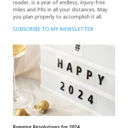
reader, is a year of endless, injury-free
miles and PRs in all your distances. May
you plan properly to accomplish it all.
SUBSCRIBE TO MY NEWSLETTER
Running Resolutions for 2024