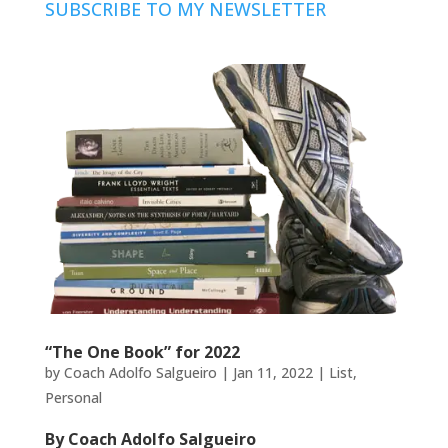
SUBSCRIBE TO MY NEWSLETTER
“The One Book” for 2022
by
Coach Adolfo Salgueiro
|
Jan 11, 2022
|
List
,
Personal
By Coach Adolfo Salgueiro