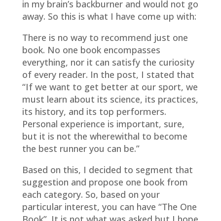
in my brain’s backburner and would not go
away. So this is what I have come up with:
There is no way to recommend just one
book. No one book encompasses
everything, nor it can satisfy the curiosity
of every reader. In the post, I stated that
“If we want to get better at our sport, we
must learn about its science, its practices,
its history, and its top performers.
Personal experience is important, sure,
but it is not the wherewithal to become
the best runner you can be.”
Based on this, I decided to segment that
suggestion and propose one book from
each category. So, based on your
particular interest, you can have “The One
Book”. It is not what was asked but I hope