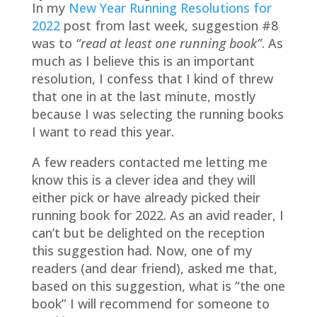
In my
New Year Running Resolutions for
2022
post from last week, suggestion #8
was to
“read at least one running book”
. As
much as I believe this is an important
resolution, I confess that I kind of threw
that one in at the last minute, mostly
because I was selecting the running books
I want to read this year.
A few readers contacted me letting me
know this is a clever idea and they will
either pick or have already picked their
running book for 2022. As an avid reader, I
can’t but be delighted on the reception
this suggestion had. Now, one of my
readers (and dear friend), asked me that,
based on this suggestion, what is “the one
book” I will recommend for someone to