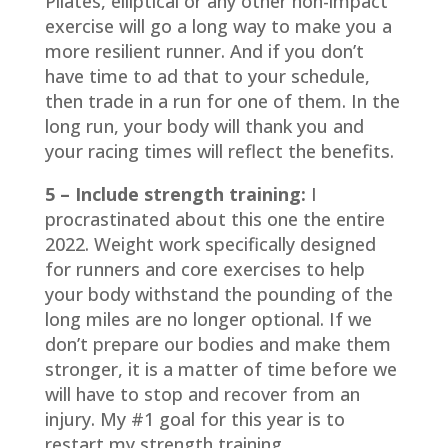
Pilates, elliptical or any other non-impact
exercise will go a long way to make you a
more resilient runner. And if you don’t
have time to ad that to your schedule,
then trade in a run for one of them. In the
long run, your body will thank you and
your racing times will reflect the benefits.
5 – Include strength training:
I
procrastinated about this one the entire
2022. Weight work specifically designed
for runners and core exercises to help
your body withstand the pounding of the
long miles are no longer optional. If we
don’t prepare our bodies and make them
stronger, it is a matter of time before we
will have to stop and recover from an
injury. My #1 goal for this year is to
restart my strength training.