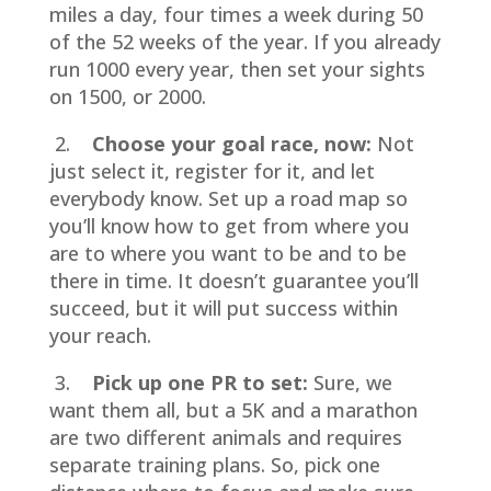
miles a day, four times a week during 50
of the 52 weeks of the year. If you already
run 1000 every year, then set your sights
on 1500, or 2000.
2.
Choose your goal race, now:
Not
just select it, register for it, and let
everybody know. Set up a road map so
you’ll know how to get from where you
are to where you want to be and to be
there in time. It doesn’t guarantee you’ll
succeed, but it will put success within
your reach.
3.
Pick up one PR to set:
Sure, we
want them all, but a 5K and a marathon
are two different animals and requires
separate training plans. So, pick one