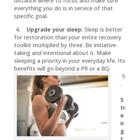
distance where to focus and make sure
everything you do is in service of that
specific goal.
4.
Upgrade your sleep:
Sleep is better
for restoration than your entire recovery
toolkit multiplied by three. Be initiative-
taking and intentional about it. Make
sleeping a priority in your everyday life. Its
benefits will go beyond a PR or a BQ.
5
.
S
tr
e
n
g
t