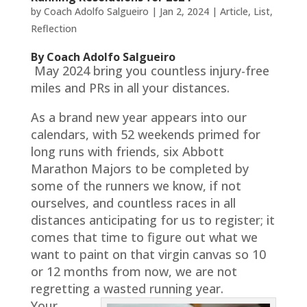
by
Coach Adolfo Salgueiro
|
Jan 2, 2024
|
Article
,
List
,
Reflection
By Coach Adolfo Salgueiro
May 2024 bring you countless injury-free
miles and PRs in all your distances.
As a brand new year appears into our
calendars, with 52 weekends primed for
long runs with friends, six Abbott
Marathon Majors to be completed by
some of the runners we know, if not
ourselves, and countless races in all
distances anticipating for us to register; it
comes that time to figure out what we
want to paint on that virgin canvas so 10
or 12 months from now, we are not
regretting a wasted running year.
Your