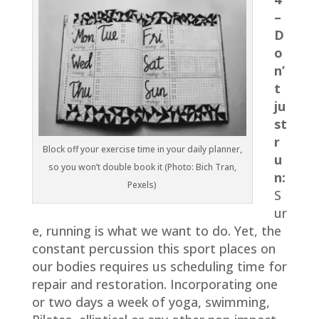
–
D
o
n’
t
ju
st
r
Block off your exercise time in your daily planner,
u
so you won’t double book it (Photo: Bich Tran,
n:
Pexels)
S
ur
e, running is what we want to do. Yet, the
constant percussion this sport places on
our bodies requires us scheduling time for
repair and restoration. Incorporating one
or two days a week of yoga, swimming,