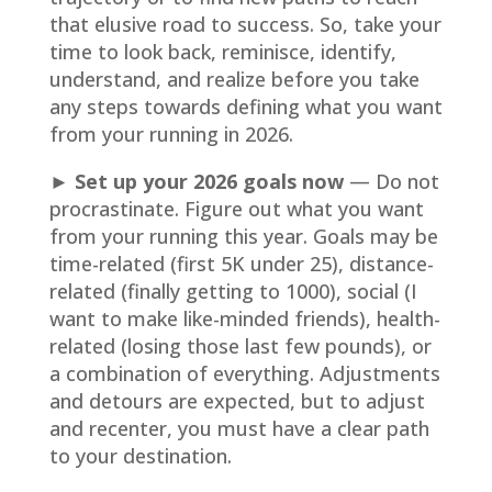
that elusive road to success. So, take your
time to look back, reminisce, identify,
understand, and realize before you take
any steps towards defining what you want
from your running in 2026.
► Set up your 2026 goals now
— Do not
procrastinate. Figure out what you want
from your running this year. Goals may be
time-related (first 5K under 25), distance-
related (finally getting to 1000), social (I
want to make like-minded friends), health-
related (losing those last few pounds), or
a combination of everything. Adjustments
and detours are expected, but to adjust
and recenter, you must have a clear path
to your destination.