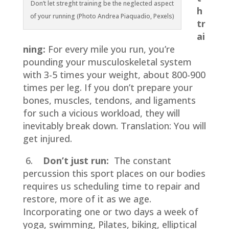
Don’t let streght training be the neglected aspect
h
of your running (Photo Andrea Piaquadio, Pexels)
tr
ai
ning:
For every mile you run, you’re
pounding your musculoskeletal system
with 3-5 times your weight, about 800-900
times per leg. If you don’t prepare your
bones, muscles, tendons, and ligaments
for such a vicious workload, they will
inevitably break down. Translation: You will
get injured.
6.
Don’t just run:
The constant
percussion this sport places on our bodies
requires us scheduling time to repair and
restore, more of it as we age.
Incorporating one or two days a week of
yoga, swimming, Pilates, biking, elliptical