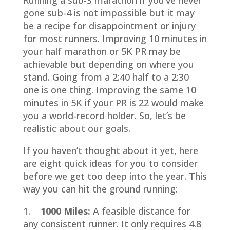
Running a sub-3 marathon if you’ve never
gone sub-4 is not impossible but it may
be a recipe for disappointment or injury
for most runners. Improving 10 minutes in
your half marathon or 5K PR may be
achievable but depending on where you
stand. Going from a 2:40 half to a 2:30
one is one thing. Improving the same 10
minutes in 5K if your PR is 22 would make
you a world-record holder. So, let’s be
realistic about our goals.
If you haven’t thought about it yet, here
are eight quick ideas for you to consider
before we get too deep into the year. This
way you can hit the ground running:
1.
1000 Miles:
A feasible distance for
any consistent runner. It only requires 4.8