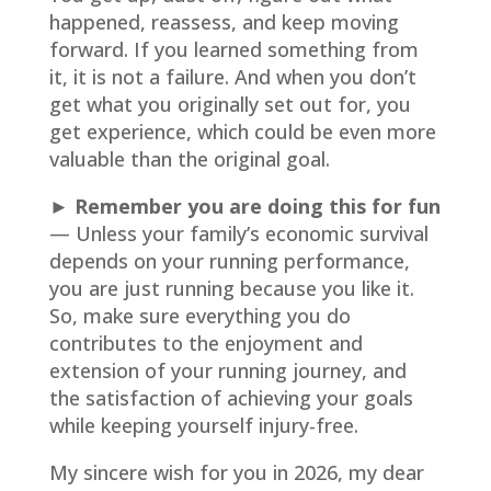
happened, reassess, and keep moving
forward. If you learned something from
it, it is not a failure. And when you don’t
get what you originally set out for, you
get experience, which could be even more
valuable than the original goal.
► Remember you are doing this for fun
— Unless your family’s economic survival
depends on your running performance,
you are just running because you like it.
So, make sure everything you do
contributes to the enjoyment and
extension of your running journey, and
the satisfaction of achieving your goals
while keeping yourself injury-free.
My sincere wish for you in 2026, my dear