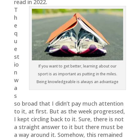
read in 2022.
T
h
e
q
u
e
st
io
If you want to get better, learning about our
n
sport is as important as putting in the miles.
w
Being knowledgeable is always an advantage
a
s
so broad that I didn’t pay much attention
to it, at first. But as the week progressed,
I kept circling back to it. Sure, there is not
a straight answer to it but there must be
a way around it. Somehow, this remained