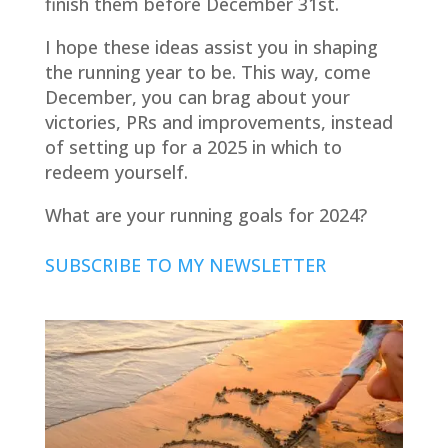
finish them before December 31st.
I hope these ideas assist you in shaping
the running year to be. This way, come
December, you can brag about your
victories, PRs and improvements, instead
of setting up for a 2025 in which to
redeem yourself.
What are your running goals for 2024?
SUBSCRIBE TO MY NEWSLETTER