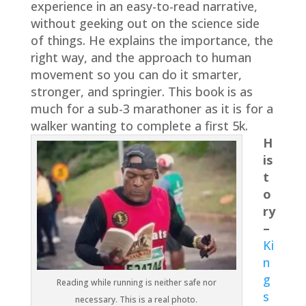
experience in an easy-to-read narrative,
without geeking out on the science side
of things. He explains the importance, the
right way, and the approach to human
movement so you can do it smarter,
stronger, and springier. This book is as
much for a sub-3 marathoner as it is for a
walker wanting to complete a first 5k.
H
is
t
o
ry
–
Ki
n
g
Reading while running is neither safe nor
s
necessary. This is a real photo.