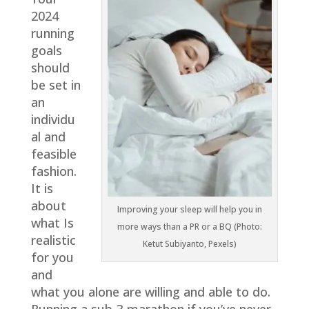
2024
running
goals
should
be set in
an
individu
al and
feasible
fashion.
It is
about
Improving your sleep will help you in
what Is
more ways than a PR or a BQ (Photo:
realistic
Ketut Subiyanto, Pexels)
for you
and
what you alone are willing and able to do.