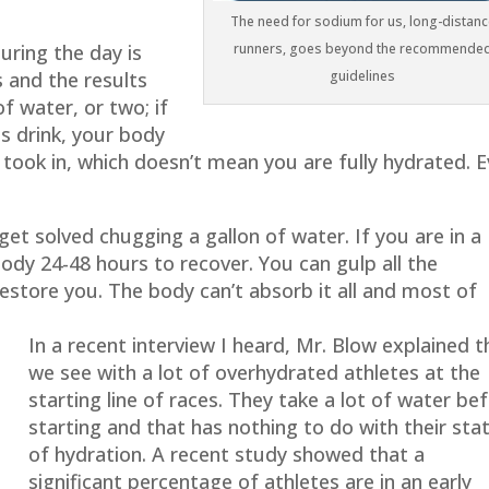
The need for sodium for us, long-distanc
uring the day is
runners, goes beyond the recommende
s and the results
guidelines
f water, or two; if
ts drink, your body
t took in, which doesn’t mean you are fully hydrated. 
t solved chugging a gallon of water. If you are in a
ody 24-48 hours to recover. You can gulp all the
restore you. The body can’t absorb it all and most of
In a recent interview I heard, Mr. Blow explained t
we see with a lot of overhydrated athletes at the
starting line of races. They take a lot of water be
starting and that has nothing to do with their sta
of hydration. A recent study showed that a
significant percentage of athletes are in an early