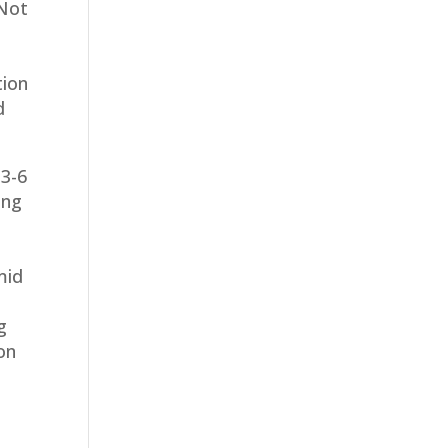
 Not
tion
d
 3-6
ing
mid
g
on