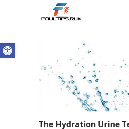
Open toolbar
The Hydration Urine T