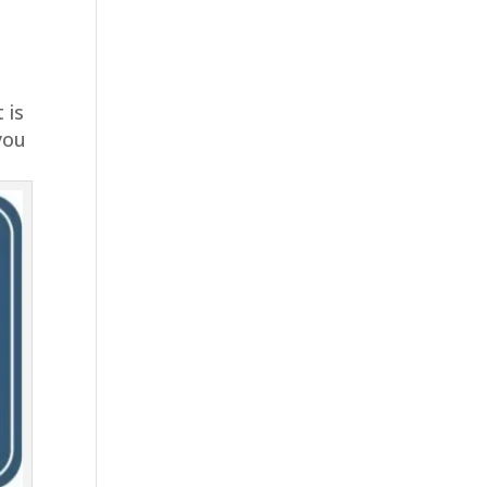
 is
 you