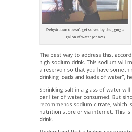
Dehydration doesn’t get solved by chugging a
gallon of water (or five)
The best way to address this, accord
high-sodium drink. This sodium will m
a reservoir so that you have somethin
drinking loads and loads of water”, he
Sprinkling salt in a glass of water wi
per liter of water consumed. But sinc
recommends sodium citrate, which is
nutrition store or via internet. This
drink.
Understand that a higher consumption