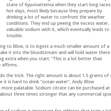
state of hyponatremia when they start long races
hot days, most likely because they prepare by
drinking a lot of water to confront the weather
conditions. They end up peeing the excess water,
valuable sodium with it, which eventually leads to
trouble.
ing to Blow, is to ingest a much smaller amount of a
ake it into the bloodstream and will hold water there
g extra when you start. “This is a lot better than
 affirms.
ll do the trick. The right amount is about 1.5 grams of 
e it is hard to drink “ocean water”, Andy Blow
 more palatable. Sodium citrate can be purchased at
 is about three times stronger that any commercial spo
 of sodium is important for athletes that train a lo