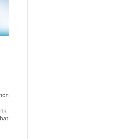
thon
ink
What