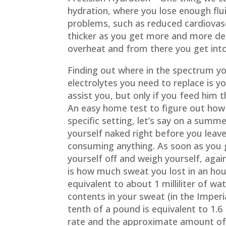
hydration, where you lose enough flui
problems, such as reduced cardiovas
thicker as you get more and more deh
overheat and from there you get into
Finding out where in the spectrum y
electrolytes you need to replace is yo
assist you, but only if you feed him t
An easy home test to figure out ho
specific setting, let’s say on a summe
yourself naked right before you leav
consuming anything. As soon as you 
yourself off and weigh yourself, again
is how much sweat you lost in an hou
equivalent to about 1 milliliter of wa
contents in your sweat (in the Imper
tenth of a pound is equivalent to 1.6 
rate and the approximate amount of