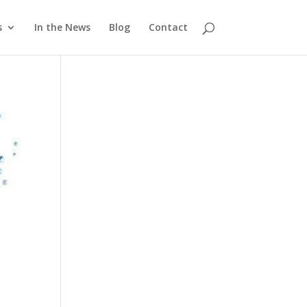
s
In the News
Blog
Contact