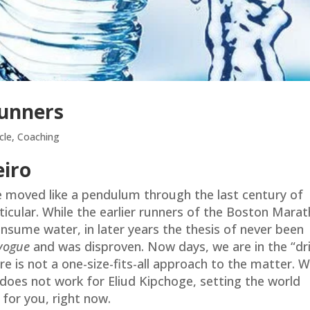
Runners
cle
,
Coaching
eiro
e moved like a pendulum through the last century of
rticular. While the earlier runners of the Boston Mara
onsume water, in later years the thesis of never been
vogue
and was disproven. Now days, we are in the “dr
ere is not a one-size-fits-all approach to the matter. 
 does not work for Eliud Kipchoge, setting the world
for you, right now.