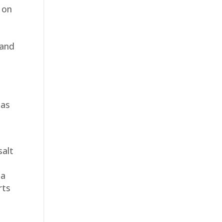
 on
 and
 as
salt
 a
rts
t