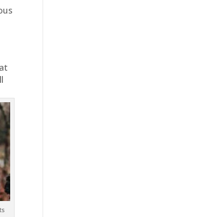
ious
at
l
ts