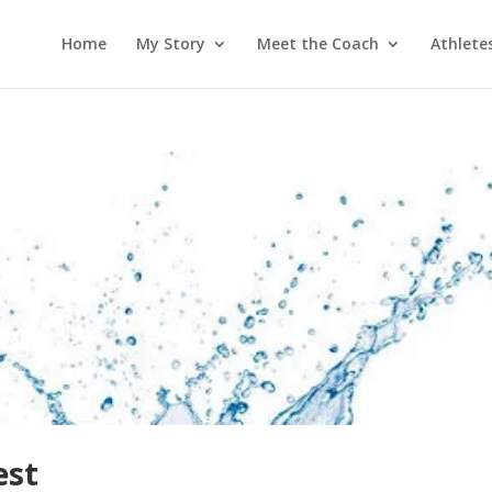
Home
My Story
Meet the Coach
Athlete
est