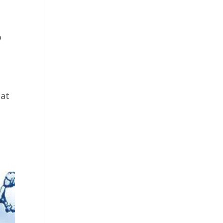
y
e
o
hat