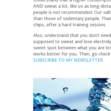
AND
sweat a lot, like us as long-dis
people is not recommended. Our salt
than those of sedentary people. That 
chips, after a hard training session.
Also, understand that you don’t need
supposed to sweat and lose electroly
sweet spot between what you are los
works better for you. Then, go check
SUBSCRIBE TO MY NEWSLETTER