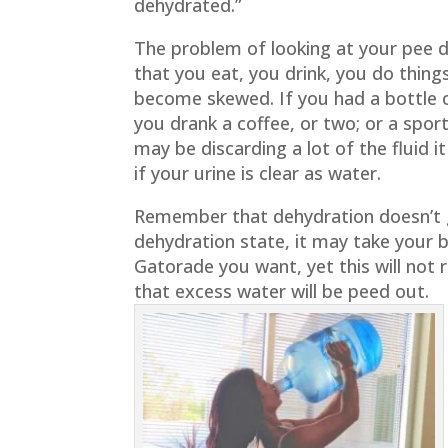
dehydrated.”
The problem of looking at your pee d
that you eat, you drink, you do thing
become skewed. If you had a bottle o
you drank a coffee, or two; or a spor
may be discarding a lot of the fluid i
if your urine is clear as water.
Remember that dehydration doesn’t ge
dehydration state, it may take your b
Gatorade you want, yet this will not 
that excess water will be peed out.