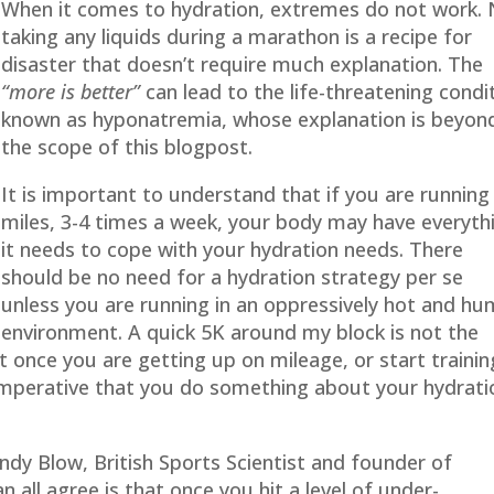
When it comes to hydration, extremes do not work.
taking any liquids during a marathon is a recipe for
disaster that doesn’t require much explanation. The
“more is better”
can lead to the life-threatening condi
known as hyponatremia, whose explanation is beyon
the scope of this blogpost.
It is important to understand that if you are running
miles, 3-4 times a week, your body may have everyth
it needs to cope with your hydration needs. There
should be no need for a hydration strategy per se
unless you are running in an oppressively hot and hu
environment. A quick 5K around my block is not the
 once you are getting up on mileage, or start trainin
 imperative that you do something about your hydrati
ndy Blow, British Sports Scientist and founder of
all agree is that once you hit a level of under-