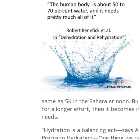
same as 5K in the Sahara at noon. But
for a longer effort, then it becomes
needs.
“Hydration is a balancing act—says A
Precision Hydration—One thing we can 