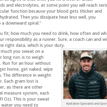
ds and electrolytes, at some point you will reach ser
cular function because your blood gets thicker and
ydrated. Then you dissipate heat less well, you
 a downward spiral.”
ou fit; how much you need to drink, how often and wh
ur responsibility as a runner. Sure, a coach can and wil
he right data, which is your duty.
w much you sweat on a
r long run; is to weigh
e. Run for an hour without
get home, get naked, wipe
. The difference in weight
r. Each gram lost is
ter, as there are other
ial measure system, each
Fl Oz). This is your sweat
Hydration Specialist and Spor
 water you need to