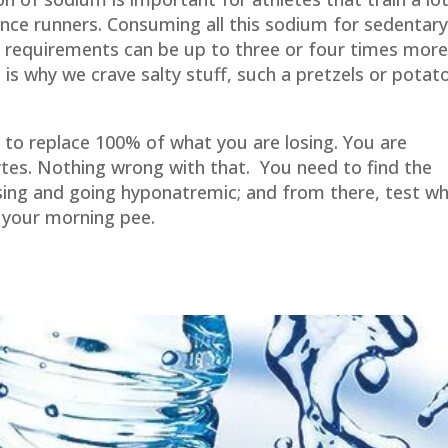
tance runners. Consuming all this sodium for sedentar
 requirements can be up to three or four times mor
is why we crave salty stuff, such a pretzels or potat
 to replace 100% of what you are losing. You are
tes. Nothing wrong with that. You need to find the
ing and going hyponatremic; and from there, test w
 your morning pee.