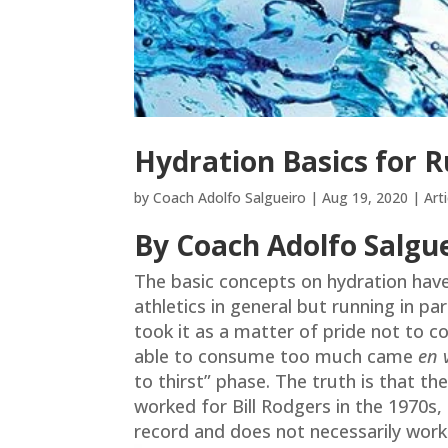
Hydration Basics for 
by
Coach Adolfo Salgueiro
|
Aug 19, 2020
|
Arti
By Coach Adolfo Salgu
The basic concepts on hydration hav
athletics in general but running in pa
took it as a matter of pride not to c
able to consume too much came
en 
to thirst” phase. The truth is that th
worked for Bill Rodgers in the 1970s,
record and does not necessarily work 