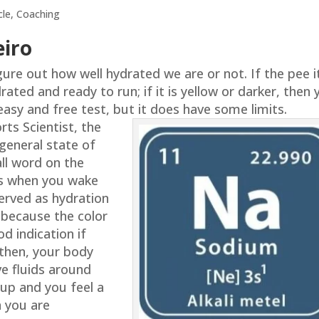
cle
,
Coaching
eiro
ure out how well hydrated we are or not. If the pee it
rated and ready to run; if it is yellow or darker, then
 easy and free test, but it does have some limits.
rts Scientist, the
general state of
all word on the
 is when you wake
erved as hydration
because the color
od indication if
 then, your body
ve fluids around
 up and you feel a
on you are