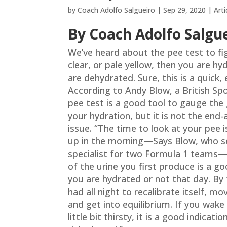
by
Coach Adolfo Salgueiro
|
Sep 29, 2020
|
Arti
By Coach Adolfo Salgu
We’ve heard about the pee test to fig
clear, or pale yellow, then you are hyd
are dehydrated. Sure, this is a quick,
According to Andy Blow, a British Spo
pee test is a good tool to gauge the 
your hydration, but it is not the end-
issue. “The time to look at your pee
up in the morning—Says Blow, who s
specialist for two Formula 1 teams—
of the urine you first produce is a go
you are hydrated or not that day. By
had all night to recalibrate itself, mo
and get into equilibrium. If you wake
little bit thirsty, it is a good indicati