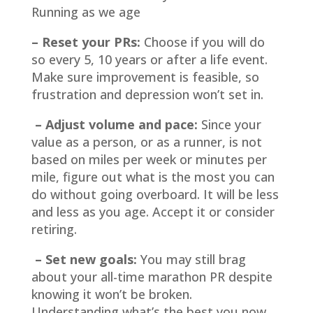
Running as we age
– Reset your PRs:
Choose if you will do
so every 5, 10 years or after a life event.
Make sure improvement is feasible, so
frustration and depression won’t set in.
– Adjust volume and pace:
Since your
value as a person, or as a runner, is not
based on miles per week or minutes per
mile, figure out what is the most you can
do without going overboard. It will be less
and less as you age. Accept it or consider
retiring.
– Set new goals:
You may still brag
about your all-time marathon PR despite
knowing it won’t be broken.
Understanding what’s the best you now,