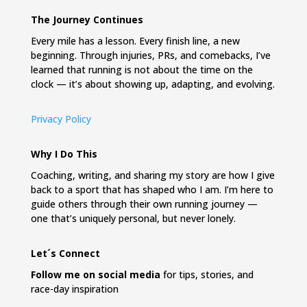
The Journey Continues
Every mile has a lesson. Every finish line, a new
beginning. Through injuries, PRs, and comebacks, I’ve
learned that running is not about the time on the
clock — it’s about showing up, adapting, and evolving.
Privacy Policy
Why I Do This
Coaching, writing, and sharing my story are how I give
back to a sport that has shaped who I am. I’m here to
guide others through their own running journey —
one that’s uniquely personal, but never lonely.
Let´s Connect
Follow me on social media
for tips, stories, and
race-day inspiration