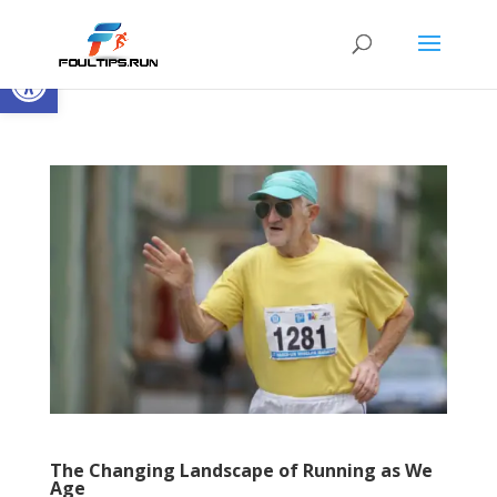
Open toolbar
The Changing Landscape of Running as We
Age