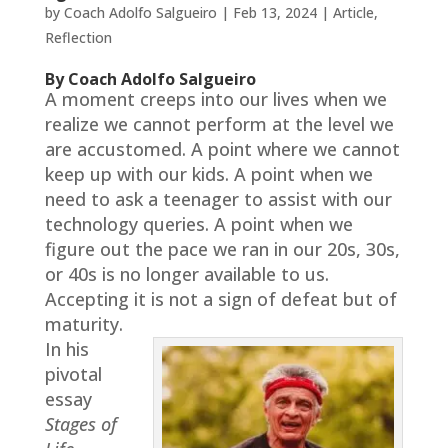
by
Coach Adolfo Salgueiro
|
Feb 13, 2024
|
Article
,
Reflection
By Coach Adolfo Salgueiro
A moment creeps into our lives when we
realize we cannot perform at the level we
are accustomed. A point where we cannot
keep up with our kids. A point when we
need to ask a teenager to assist with our
technology queries. A point when we
figure out the pace we ran in our 20s, 30s,
or 40s is no longer available to us.
Accepting it is not a sign of defeat but of
maturity.
In his
pivotal
essay
Stages of