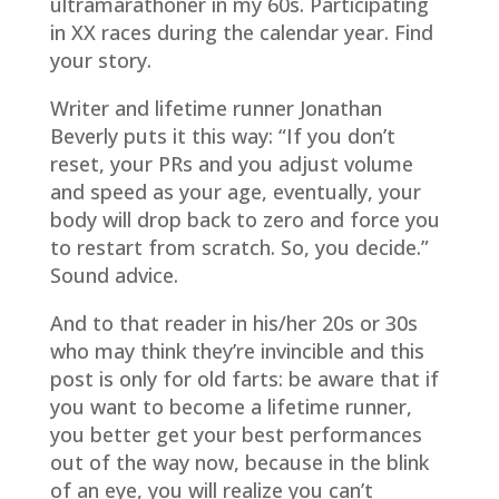
ultramarathoner in my 60s. Participating
in XX races during the calendar year. Find
your story.
Writer and lifetime runner Jonathan
Beverly puts it this way: “If you don’t
reset, your PRs and you adjust volume
and speed as your age, eventually, your
body will drop back to zero and force you
to restart from scratch. So, you decide.”
Sound advice.
And to that reader in his/her 20s or 30s
who may think they’re invincible and this
post is only for old farts: be aware that if
you want to become a lifetime runner,
you better get your best performances
out of the way now, because in the blink
of an eye, you will realize you can’t