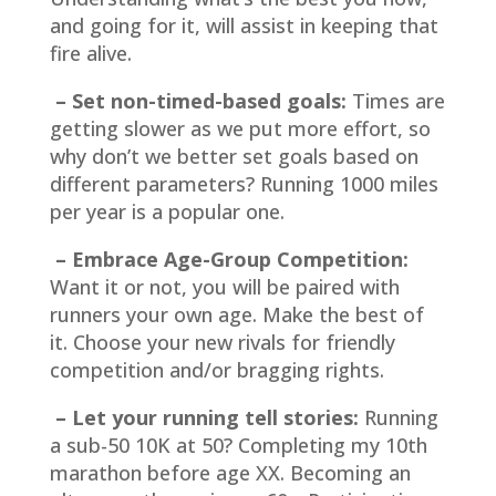
and going for it, will assist in keeping that
fire alive.
– Set non-timed-based goals:
Times are
getting slower as we put more effort, so
why don’t we better set goals based on
different parameters? Running 1000 miles
per year is a popular one.
– Embrace Age-Group Competition:
Want it or not, you will be paired with
runners your own age. Make the best of
it. Choose your new rivals for friendly
competition and/or bragging rights.
– Let your running tell stories:
Running
a sub-50 10K at 50? Completing my 10th
marathon before age XX. Becoming an