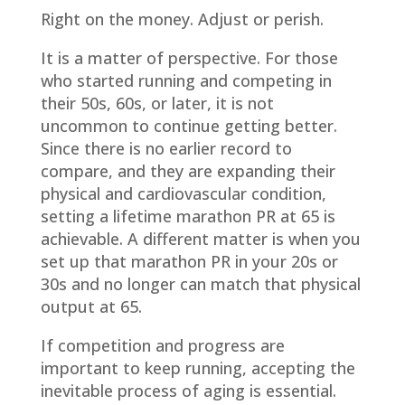
Right on the money. Adjust or perish.
It is a matter of perspective. For those
who started running and competing in
their 50s, 60s, or later, it is not
uncommon to continue getting better.
Since there is no earlier record to
compare, and they are expanding their
physical and cardiovascular condition,
setting a lifetime marathon PR at 65 is
achievable. A different matter is when you
set up that marathon PR in your 20s or
30s and no longer can match that physical
output at 65.
If competition and progress are
important to keep running, accepting the
inevitable process of aging is essential.