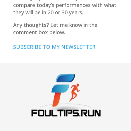
compare today’s performances with what
they will be in 20 or 30 years.
Any thoughts? Let me know in the
comment box below.
SUBSCRIBE TO MY NEWSLETTER