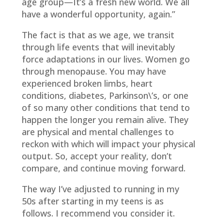
age group—It’s a fresh new world. We all
have a wonderful opportunity, again.”
The fact is that as we age, we transit
through life events that will inevitably
force adaptations in our lives. Women go
through menopause. You may have
experienced broken limbs, heart
conditions, diabetes, Parkinson\’s, or one
of so many other conditions that tend to
happen the longer you remain alive. They
are physical and mental challenges to
reckon with which will impact your physical
output. So, accept your reality, don’t
compare, and continue moving forward.
The way I’ve adjusted to running in my
50s after starting in my teens is as
follows. I recommend you consider it.