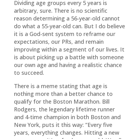
Dividing age groups every 5 years is
arbitrary, sure. There is no scientific
reason determining a 56-year-old cannot
do what a 55-year-old can. But I do believe
it is a God-sent system to reframe our
expectations, our PRs, and remain
improving within a segment of our lives. It
is about picking up a battle with someone
our own age and having a realistic chance
to succeed.
There is a meme stating that age is
nothing more than a better chance to
qualify for the Boston Marathon. Bill
Rodgers, the legendary lifetime runner
and 4-time champion in both Boston and
New York, puts it this way: “Every five
years, everything changes. Hitting a new