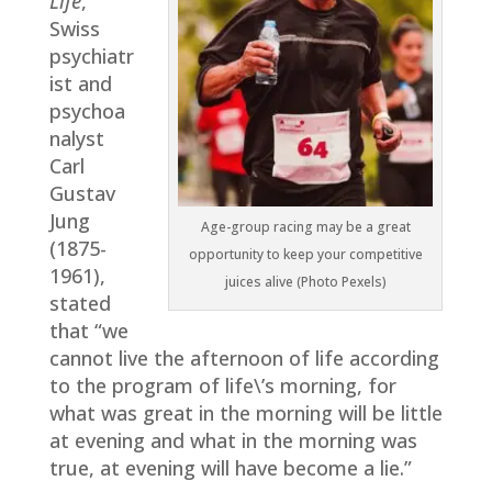
Life
,
Swiss
psychiatr
ist and
psychoa
nalyst
Carl
Gustav
Jung
Age-group racing may be a great
(1875-
opportunity to keep your competitive
1961),
juices alive (Photo Pexels)
stated
that “we
cannot live the afternoon of life according
to the program of life\’s morning, for
what was great in the morning will be little
at evening and what in the morning was
true, at evening will have become a lie.”