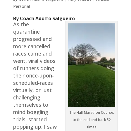
Personal
By Coach Adolfo Salgueiro
As the
quarantine
progressed and
more cancelled
races came and
went, viral videos
of runners doing
their once-upon-
scheduled-races
virtually, or just
challenging
themselves to
mind boggling
The Half Marathon Course:
trials, started
to the end and back 52
popping up. I saw
times