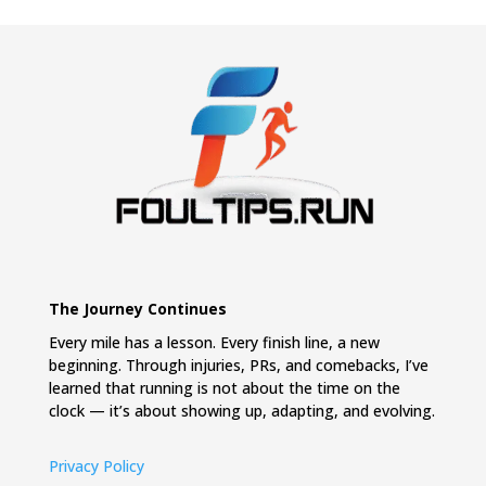
The Journey Continues
Every mile has a lesson. Every finish line, a new
beginning. Through injuries, PRs, and comebacks, I’ve
learned that running is not about the time on the
clock — it’s about showing up, adapting, and evolving.
Privacy Policy