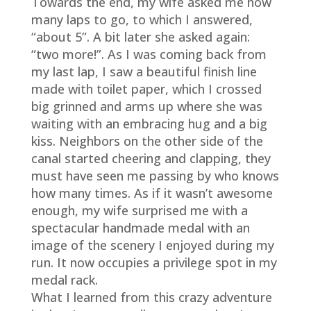
Towards the end, my wife asked me how
many laps to go, to which I answered,
“about 5”. A bit later she asked again:
“two more!”. As I was coming back from
my last lap, I saw a beautiful finish line
made with toilet paper, which I crossed
big grinned and arms up where she was
waiting with an embracing hug and a big
kiss. Neighbors on the other side of the
canal started cheering and clapping, they
must have seen me passing by who knows
how many times. As if it wasn’t awesome
enough, my wife surprised me with a
spectacular handmade medal with an
image of the scenery I enjoyed during my
run. It now occupies a privilege spot in my
medal rack.
What I learned from this crazy adventure