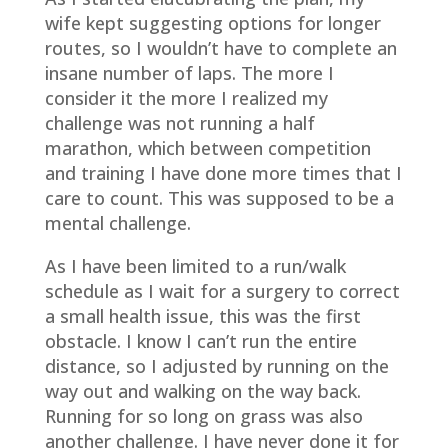
wife kept suggesting options for longer
routes, so I wouldn’t have to complete an
insane number of laps. The more I
consider it the more I realized my
challenge was not running a half
marathon, which between competition
and training I have done more times that I
care to count. This was supposed to be a
mental challenge.
As I have been limited to a run/walk
schedule as I wait for a surgery to correct
a small health issue, this was the first
obstacle. I know I can’t run the entire
distance, so I adjusted by running on the
way out and walking on the way back.
Running for so long on grass was also
another challenge. I have never done it for