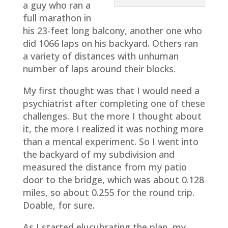
a guy who ran a
full marathon in
his 23-feet long balcony, another one who
did 1066 laps on his backyard. Others ran
a variety of distances with unhuman
number of laps around their blocks.
My first thought was that I would need a
psychiatrist after completing one of these
challenges. But the more I thought about
it, the more I realized it was nothing more
than a mental experiment. So I went into
the backyard of my subdivision and
measured the distance from my patio
door to the bridge, which was about 0.128
miles, so about 0.255 for the round trip.
Doable, for sure.
As I started elucubrating the plan, my