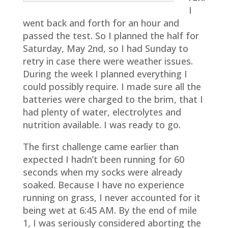
I
went back and forth for an hour and
passed the test. So I planned the half for
Saturday, May 2nd, so I had Sunday to
retry in case there were weather issues.
During the week I planned everything I
could possibly require. I made sure all the
batteries were charged to the brim, that I
had plenty of water, electrolytes and
nutrition available. I was ready to go.
The first challenge came earlier than
expected I hadn’t been running for 60
seconds when my socks were already
soaked. Because I have no experience
running on grass, I never accounted for it
being wet at 6:45 AM. By the end of mile
1, I was seriously considered aborting the