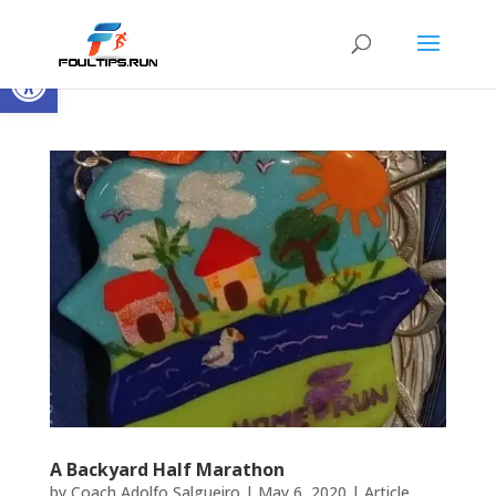
Open toolbar
A Backyard Half Marathon
by
Coach Adolfo Salgueiro
|
May 6, 2020
|
Article
,