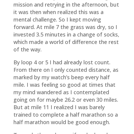
mission and retrying in the afternoon, but
it was then when realized this was a
mental challenge. So I kept moving
forward. At mile 7 the grass was dry, so I
invested 3.5 minutes in a change of socks,
which made a world of difference the rest
of the way.
By loop 4 or 5 I had already lost count.
From there on I only counted distance, as
marked by my watch’s beep every half
mile. I was feeling so good at times that
my mind wandered as I contemplated
going on for maybe 26.2 or even 30 miles.
But at mile 11 I realized I was barely
trained to complete a half marathon so a
half marathon would be good enough.