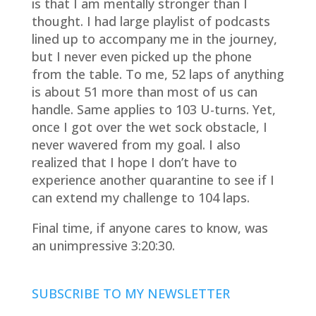
is that I am mentally stronger than I
thought. I had large playlist of podcasts
lined up to accompany me in the journey,
but I never even picked up the phone
from the table. To me, 52 laps of anything
is about 51 more than most of us can
handle. Same applies to 103 U-turns. Yet,
once I got over the wet sock obstacle, I
never wavered from my goal. I also
realized that I hope I don’t have to
experience another quarantine to see if I
can extend my challenge to 104 laps.
Final time, if anyone cares to know, was
an unimpressive 3:20:30.
SUBSCRIBE TO MY NEWSLETTER