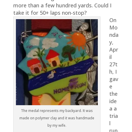
more than a few hundred yards. Could I
take it for 50+ laps non-stop?
On
Mo
nda
y,
Apr
il
27t
h, I
gav
e
the
ide
a a
The medal represents my backyard. It was
tria
made on polymer clay and it was handmade
l
by my wife.
run.