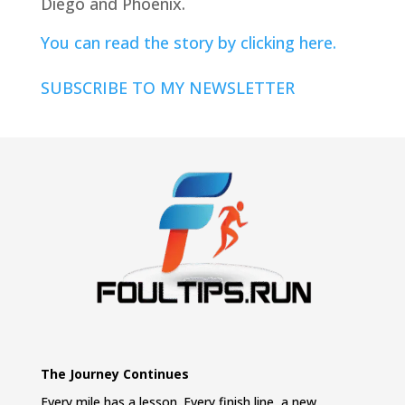
Diego and Phoenix.
You can read the story by clicking here.
SUBSCRIBE TO MY NEWSLETTER
The Journey Continues
Every mile has a lesson. Every finish line, a new