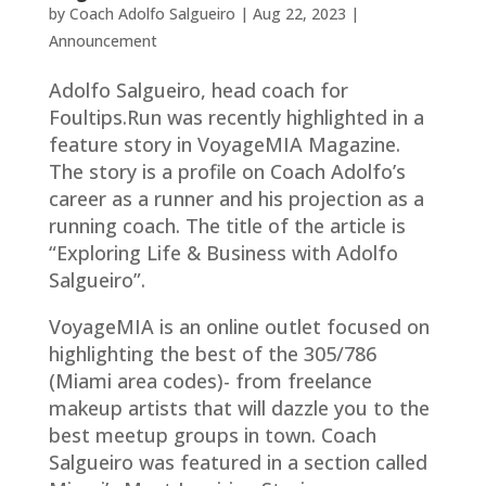
by
Coach Adolfo Salgueiro
|
Aug 22, 2023
|
Announcement
Adolfo Salgueiro, head coach for
Foultips.Run was recently highlighted in a
feature story in VoyageMIA Magazine.
The story is a profile on Coach Adolfo’s
career as a runner and his projection as a
running coach. The title of the article is
“Exploring Life & Business with Adolfo
Salgueiro”.
VoyageMIA is an online outlet focused on
highlighting the best of the 305/786
(Miami area codes)- from freelance
makeup artists that will dazzle you to the
best meetup groups in town. Coach
Salgueiro was featured in a section called