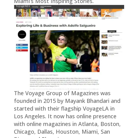
Miami’s Most Inspiring Stories.
The Voyage Group of Magazines was
founded in 2015 by Mayank Bhandari and
started with their flagship VoyageLA in
Los Angeles. It now has online presence
with online magazines in Atlanta, Boston,
Chicago, Dallas, Houston, Miami, San