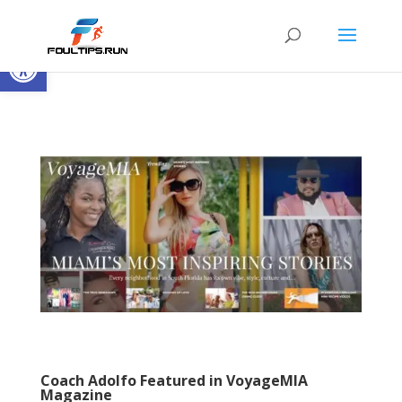
Open toolbar
Coach Adolfo Featured in VoyageMIA
Magazine