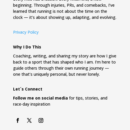
beginning. Through injuries, PRs, and comebacks, I’ve
learned that running is not about the time on the
clock — it’s about showing up, adapting, and evolving.
Privacy Policy
Why I Do This
Coaching, writing, and sharing my story are how I give
back to a sport that has shaped who I am. I’m here to
guide others through their own running journey —
one that’s uniquely personal, but never lonely.
Let´s Connect
Follow me on social media
for tips, stories, and
race-day inspiration