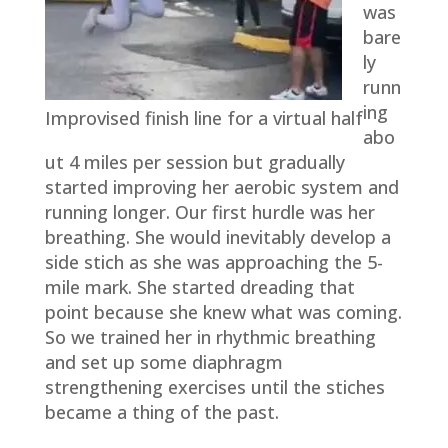
was
bare
ly
runn
ing
Improvised finish line for a virtual half
abo
ut 4 miles per session but gradually
started improving her aerobic system and
running longer. Our first hurdle was her
breathing. She would inevitably develop a
side stich as she was approaching the 5-
mile mark. She started dreading that
point because she knew what was coming.
So we trained her in rhythmic breathing
and set up some diaphragm
strengthening exercises until the stiches
became a thing of the past.