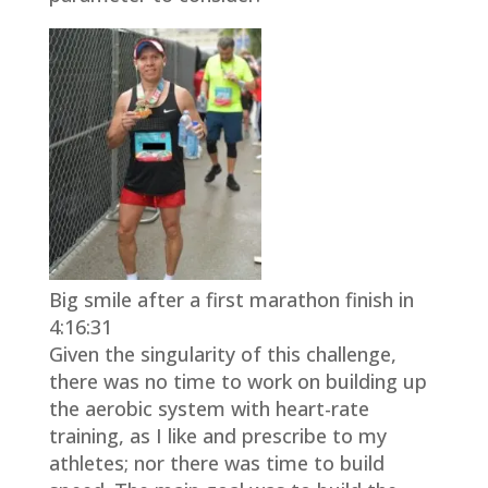
Big smile after a first marathon finish in
4:16:31
Given the singularity of this challenge,
there was no time to work on building up
the aerobic system with heart-rate
training, as I like and prescribe to my
athletes; nor there was time to build