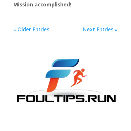
Mission accomplished!
« Older Entries
Next Entries »
The Journey Continues