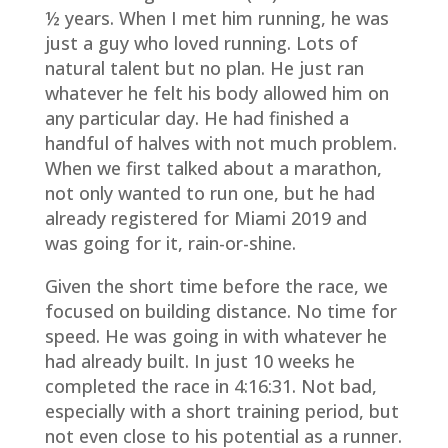
½ years. When I met him running, he was
just a guy who loved running. Lots of
natural talent but no plan. He just ran
whatever he felt his body allowed him on
any particular day. He had finished a
handful of halves with not much problem.
When we first talked about a marathon,
not only wanted to run one, but he had
already registered for Miami 2019 and
was going for it, rain-or-shine.
Given the short time before the race, we
focused on building distance. No time for
speed. He was going in with whatever he
had already built. In just 10 weeks he
completed the race in 4:16:31. Not bad,
especially with a short training period, but
not even close to his potential as a runner.