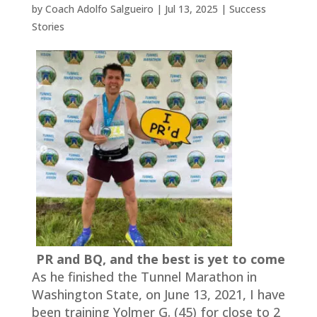
by
Coach Adolfo Salgueiro
|
Jul 13, 2025
|
Success
Stories
PR and BQ, and the best is yet to come
As he finished the Tunnel Marathon in
Washington State, on June 13, 2021, I have
been training Yolmer G. (45) for close to 2