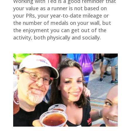
Working with Ted is a good reminder that
your value as a runner is not based on
your PRs, your year-to-date mileage or
the number of medals on your wall, but
the enjoyment you can get out of the
activity, both physically and socially.