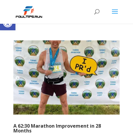
Open toolbar
A 62:30 Marathon Improvement in 28
Months