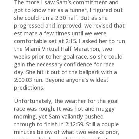
The more I saw Sam’s commitment and
got to know her as a runner, I figured out
she could run a 2:30 half. But as she
progressed and improved, we revised that
estimate a few times until we were
comfortable set at 2:15. I asked her to run
the Miami Virtual Half Marathon, two
weeks prior to her goal race, so she could
gain the necessary confidence for race
day. She hit it out of the ballpark with a
2:09:03 run. Beyond anyone’s wildest
predictions.
Unfortunately, the weather for the goal
race was rough. It was hot and muggy
morning, yet Sam valiantly pushed
through to finish in 2:12:59. Still a couple
minutes below of what two weeks prior,