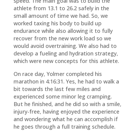
speed. The main goal was to build the
athlete from 13.1 to 26.2 safely in the
small amount of time we had. So, we
worked taxing his body to build up
endurance while also allowing it to fully
recover from the new work load so we
would avoid overtraining. We also had to
develop a fueling and hydration strategy,
which were new concepts for this athlete.
On race day, Yolmer completed his
marathon in 4:16:31. Yes, he had to walk a
bit towards the last few miles and
experienced some minor leg cramping.
But he finished, and he did so with a smile,
injury-free, having enjoyed the experience
and wondering what he can accomplish if
he goes through a full training schedule.