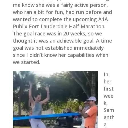
me know she was a fairly active person,
who ran a bit for fun, had run before and
wanted to complete the upcoming A1A
Publix Fort Lauderdale Half Marathon.
The goal race was in 20 weeks, so we
thought it was an achievable goal. A time
goal was not established immediately
since I didn’t know her capabilities when
we started.
In
her
first
wee
k,
Sam
anth
a