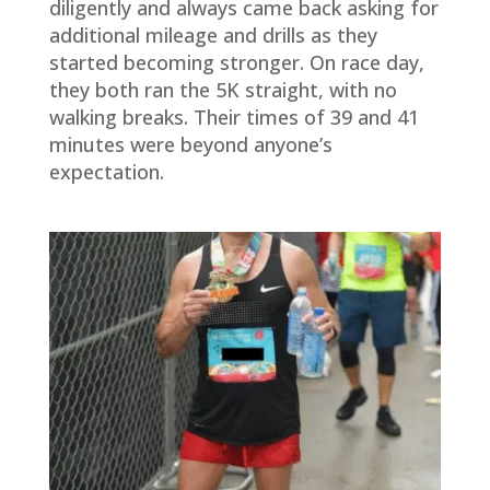
diligently and always came back asking for
additional mileage and drills as they
started becoming stronger. On race day,
they both ran the 5K straight, with no
walking breaks. Their times of 39 and 41
minutes were beyond anyone’s
expectation.