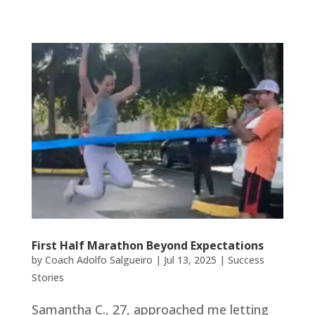
First Half Marathon Beyond Expectations
by
Coach Adolfo Salgueiro
|
Jul 13, 2025
|
Success
Stories
Samantha C., 27, approached me letting