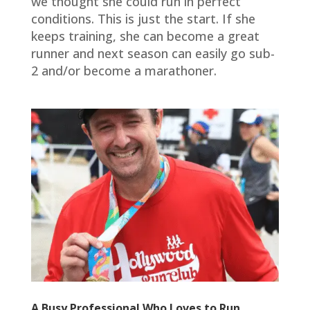
we thought she could run in perfect
conditions. This is just the start. If she
keeps training, she can become a great
runner and next season can easily go sub-
2 and/or become a marathoner.
A Busy Professional Who Loves to Run