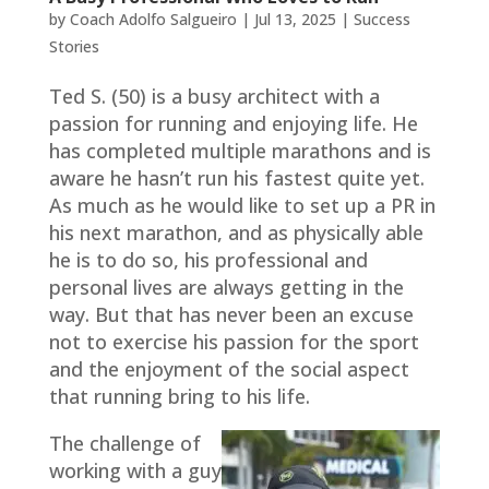
by
Coach Adolfo Salgueiro
|
Jul 13, 2025
|
Success
Stories
Ted S. (50) is a busy architect with a
passion for running and enjoying life. He
has completed multiple marathons and is
aware he hasn’t run his fastest quite yet.
As much as he would like to set up a PR in
his next marathon, and as physically able
he is to do so, his professional and
personal lives are always getting in the
way. But that has never been an excuse
not to exercise his passion for the sport
and the enjoyment of the social aspect
that running bring to his life.
The challenge of
working with a guy