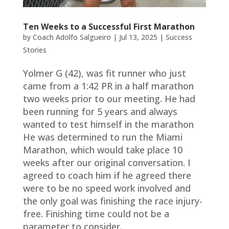
Ten Weeks to a Successful First Marathon
by
Coach Adolfo Salgueiro
|
Jul 13, 2025
|
Success
Stories
Yolmer G (42), was fit runner who just
came from a 1:42 PR in a half marathon
two weeks prior to our meeting. He had
been running for 5 years and always
wanted to test himself in the marathon
He was determined to run the Miami
Marathon, which would take place 10
weeks after our original conversation. I
agreed to coach him if he agreed there
were to be no speed work involved and
the only goal was finishing the race injury-
free. Finishing time could not be a
parameter to consider.