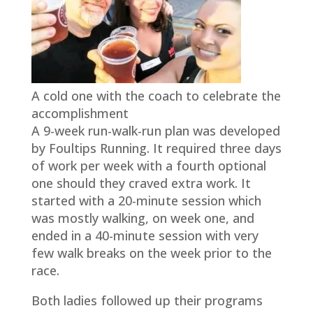
A cold one with the coach to celebrate the
accomplishment
A 9-week run-walk-run plan was developed
by Foultips Running. It required three days
of work per week with a fourth optional
one should they craved extra work. It
started with a 20-minute session which
was mostly walking, on week one, and
ended in a 40-minute session with very
few walk breaks on the week prior to the
race.
Both ladies followed up their programs