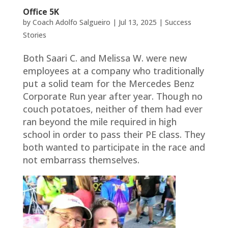
Office 5K
by
Coach Adolfo Salgueiro
|
Jul 13, 2025
|
Success
Stories
Both Saari C. and Melissa W. were new
employees at a company who traditionally
put a solid team for the Mercedes Benz
Corporate Run year after year. Though no
couch potatoes, neither of them had ever
ran beyond the mile required in high
school in order to pass their PE class. They
both wanted to participate in the race and
not embarrass themselves.