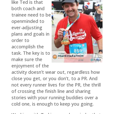
like Ted is that
both coach and
trainee need to be
openminded to
ever-adjusting
plans and goals in
order to
accomplish the
task. The key is to
make sure the
enjoyment of the
activity doesn’t wear out, regardless how
close you get, or you don’t, to a PR. And
not every runner lives for the PR, the thrill
of crossing the finish line and sharing
stories with your running buddies over a
cold one, is enough to keep you going.